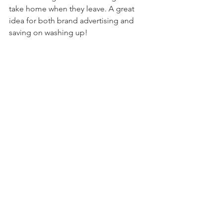
take home when they leave. A great 
idea for both brand advertising and 
saving on washing up!