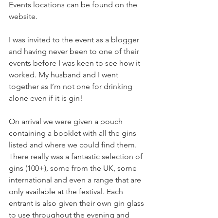
Events locations can be found on the 
website.
I was invited to the event as a blogger 
and having never been to one of their 
events before I was keen to see how it 
worked. My husband and I went 
together as I’m not one for drinking 
alone even if it is gin! 
On arrival we were given a pouch 
containing a booklet with all the gins 
listed and where we could find them.  
There really was a fantastic selection of 
gins (100+), some from the UK, some 
international and even a range that are 
only available at the festival. Each 
entrant is also given their own gin glass 
to use throughout the evening and 