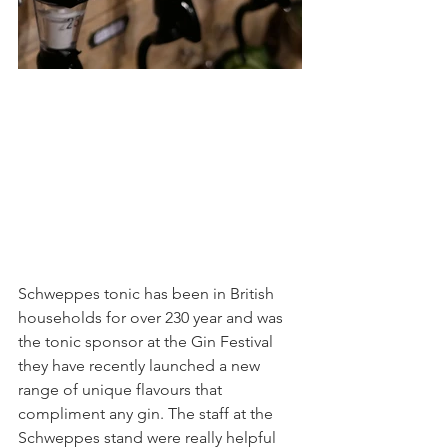
Schweppes tonic has been in British 
households for over 230 year and was 
the tonic sponsor at the Gin Festival 
they have recently launched a new 
range of unique flavours that 
compliment any gin. The staff at the 
Schweppes stand were really helpful 