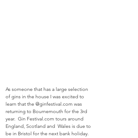
As someone that has a large selection 
of gins in the house I was excited to 
learn that the @ginfestival.com was 
returning to Bournemouth for the 3rd 
year.  Gin Festival.com tours around 
England, Scotland and  Wales is due to 
be in Bristol for the next bank holiday. 