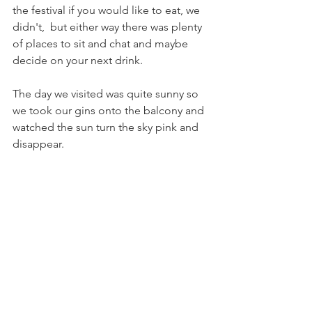
the festival if you would like to eat, we 
didn't,  but either way there was plenty 
of places to sit and chat and maybe 
decide on your next drink.
The day we visited was quite sunny so 
we took our gins onto the balcony and 
watched the sun turn the sky pink and 
disappear.