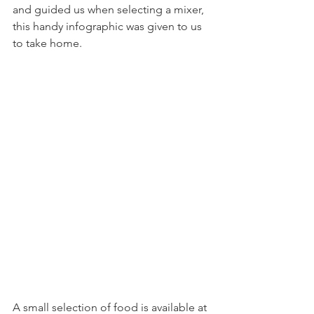
and guided us when selecting a mixer, 
this handy infographic was given to us 
to take home.
A small selection of food is available at 