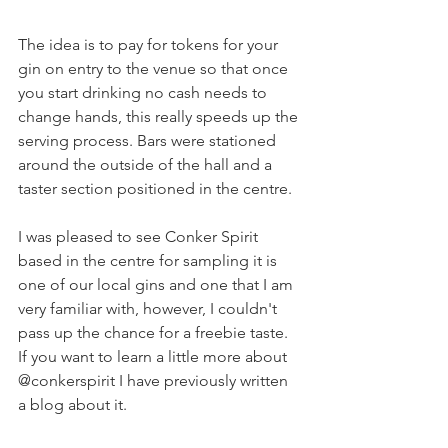
The idea is to pay for tokens for your 
gin on entry to the venue so that once 
you start drinking no cash needs to 
change hands, this really speeds up the 
serving process. Bars were stationed 
around the outside of the hall and a 
taster section positioned in the centre. 
I was pleased to see Conker Spirit 
based in the centre for sampling it is 
one of our local gins and one that I am 
very familiar with, however, I couldn't 
pass up the chance for a freebie taste. 
If you want to learn a little more about 
@conkerspirit I have previously written 
a blog about it.