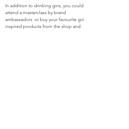
In addition to drinking gins, you could 
attend a masterclass by brand 
ambassadors  or buy your favourite gin 
inspired products from the shop and 
of course buy a bottle of your favourite 
gin to take home.
Tickets for a festival near you can be 
puchased online  at 
www.Ginfestival.com 
you can also see any special offers and 
can even purchase a Gin Festival in a 
box.
Thanks for the invite Ginfestival we will 
be back next year.
#ConkerGin
#GinFestival
#Gin