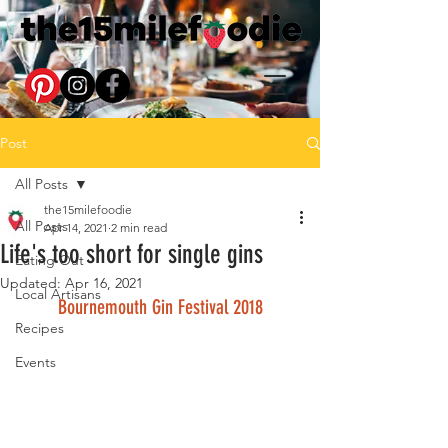
Post
All Posts
the15milefoodie
All Posts
Apr 14, 2021
2 min read
Life's too short for single gins
Eating Out
Updated:
Apr 16, 2021
Local Artisans
Bournemouth Gin Festival 2018
Recipes
Events