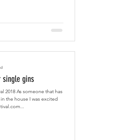
ad
r single gins
al 2018 As someone that has
 in the house I was excited
tival.com...