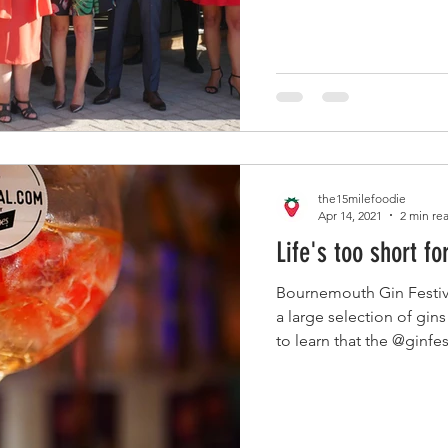
the15milefoodie
Apr 14, 2021
2 min re
Life's too short fo
Bournemouth Gin Festiv
a large selection of gins
to learn that the @ginfes