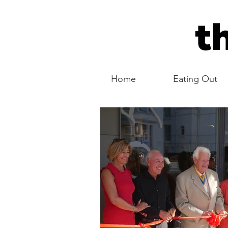
Home
Eating Out