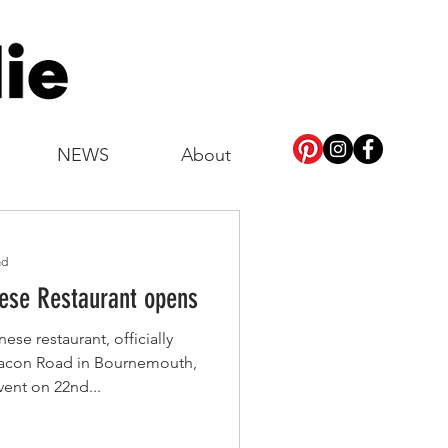
NEWS
About
ad
hinese Restaurant opens
se restaurant, officially
eacon Road in Bournemouth,
vent on 22nd...