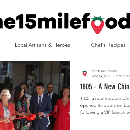
Local Artisans & Heroes
Chef's Recipes
the15milefoodie
Apr 14, 2021
2 min re
1805 - A New C
1805, a new modern Chine
opened its doors on B
following a VIP launch e