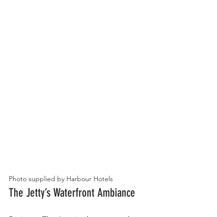
Photo supplied by Harbour Hotels
The Jetty’s Waterfront Ambiance