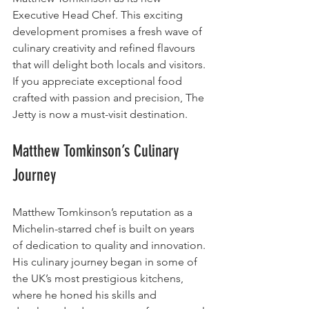
Executive Head Chef. This exciting 
development promises a fresh wave of 
culinary creativity and refined flavours 
that will delight both locals and visitors. 
If you appreciate exceptional food 
crafted with passion and precision, The 
Jetty is now a must-visit destination.
Matthew Tomkinson’s Culinary 
Journey
Matthew Tomkinson’s reputation as a 
Michelin-starred chef is built on years 
of dedication to quality and innovation. 
His culinary journey began in some of 
the UK’s most prestigious kitchens, 
where he honed his skills and 