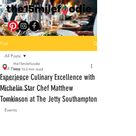
Post
All Posts
the15milefoodie
All Posts
May 10
2 min read
Experience Culinary Excellence with
Eating Out
Michelin Star Chef Matthew
Local Artisans
Tomkinson at The Jetty Southampton
Recipes
Events