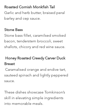
Roasted Cornish Monkfish Tail
Garlic and herb butter, braised peral 
barley and cep sauce.
Stone Bass 
Stone bass fillet, caramilsed smoked 
bacon, tenderstem broccoli, sweet 
shallots, chicory and red wine sauce.
 Honey Roasted Creedy Carver Duck 
Breast
 Caramalised orange and endive tart, 
sauteed spinach and lightly peppered 
sauce.
These dishes showcase Tomkinson’s 
skill in elevating simple ingredients 
into memorable meals.