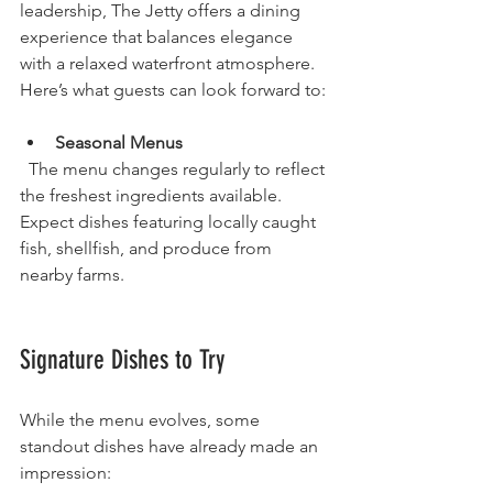
leadership, The Jetty offers a dining 
experience that balances elegance 
with a relaxed waterfront atmosphere. 
Here’s what guests can look forward to:
Seasonal Menus
  The menu changes regularly to reflect 
the freshest ingredients available. 
Expect dishes featuring locally caught 
fish, shellfish, and produce from 
nearby farms.
Signature Dishes to Try
While the menu evolves, some 
standout dishes have already made an 
impression: