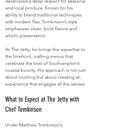
developed a deep respect for seasonal 
and local produce. Known for his 
ability to blend traditional techniques 
with modern flair, Tomkinson’s style 
emphasizes clean, bold flavors and 
artistic presentation.
At The Jetty, he brings this expertise to 
the forefront, crafting menus that 
celebrate the best of Southampton’s 
coastal bounty. His approach is not just 
about cooking but about creating an 
experience that engages all the senses.
What to Expect at The Jetty with 
Chef Tomkinson
Under Matthew Tomkinson’s 