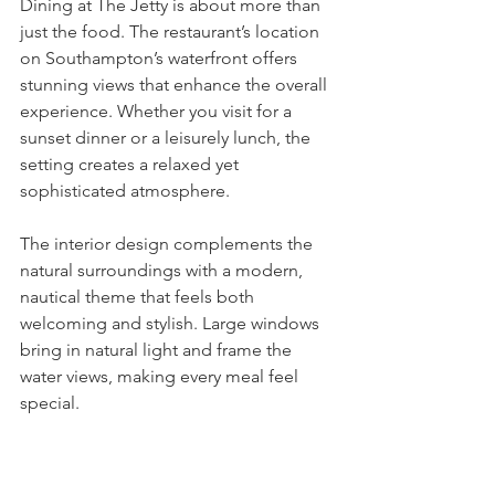
Dining at The Jetty is about more than 
just the food. The restaurant’s location 
on Southampton’s waterfront offers 
stunning views that enhance the overall 
experience. Whether you visit for a 
sunset dinner or a leisurely lunch, the 
setting creates a relaxed yet 
sophisticated atmosphere.
The interior design complements the 
natural surroundings with a modern, 
nautical theme that feels both 
welcoming and stylish. Large windows 
bring in natural light and frame the 
water views, making every meal feel 
special.