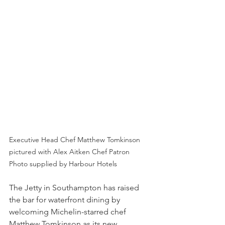
Executive Head Chef Matthew Tomkinson 
pictured with Alex Aitken Chef Patron
Photo supplied by Harbour Hotels
The Jetty in Southampton has raised 
the bar for waterfront dining by 
welcoming Michelin-starred chef 
Matthew Tomkinson as its new 