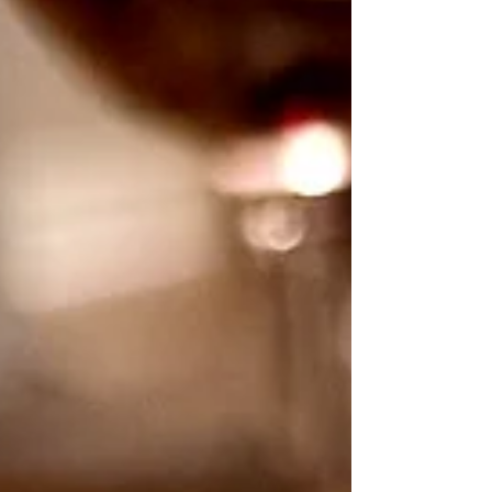
The real taste of Italy on Poole Quay.