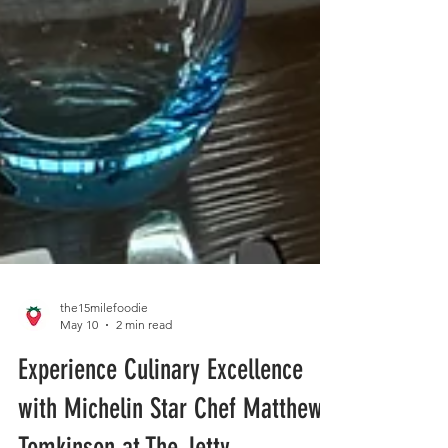
the15milefoodie
May 10
2 min read
Experience Culinary Excellence