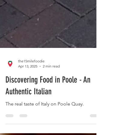
the15milefoodie
Apr 13, 2025
2 min read
Discovering Food in Poole - An
Authentic Italian