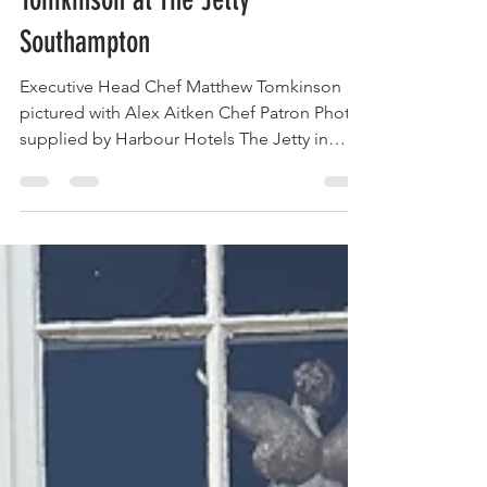
with Michelin Star Chef Matthew
Tomkinson at The Jetty
Southampton
Executive Head Chef Matthew Tomkinson
pictured with Alex Aitken Chef Patron Photo
supplied by Harbour Hotels The Jetty in
Southampton has raised the bar for
waterfront dining by welcoming Michelin-
starred chef Matthew Tomkinson as its new
Executive Head Chef. This exciting
development promises a fresh wave of
culinary creativity and refined flavours that
will delight both locals and visitors. If you
appreciate exceptional food crafted with
passion and precision, The Jetty is