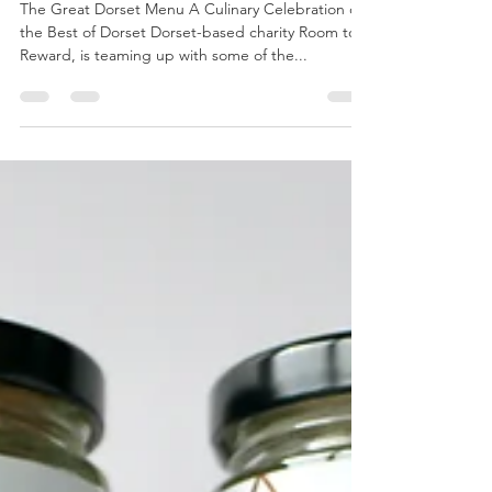
the15milefoodie
Oct 21, 2023
5 min read
The Great Dorset Menu
The Great Dorset Menu A Culinary Celebration of
the Best of Dorset Dorset-based charity Room to
Reward, is teaming up with some of the...