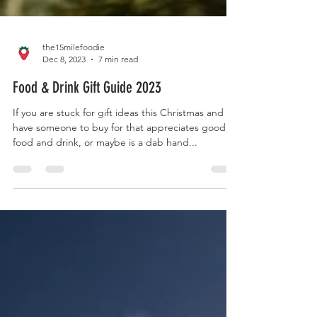
the15milefoodie
Dec 8, 2023
7 min read
Food & Drink Gift Guide 2023
If you are stuck for gift ideas this Christmas and
have someone to buy for that appreciates good
food and drink, or maybe is a dab hand...