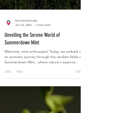
the15milefoodie
Jun 25, 2024
3 min read
Unveiling the Serene World of
Summerdown Mint
Welcome, mint enthusiasts! Today, we embark on
an aromatic journey through the verdant fields of
Summerdown Mint , where nature's essence...