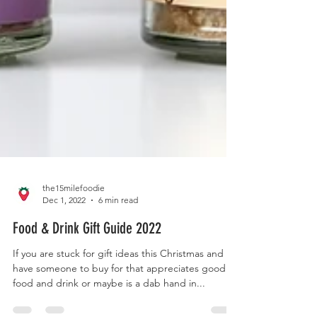
the15milefoodie