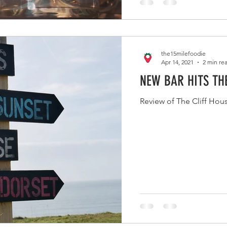
the15milefoodie
Apr 14, 2021
2 min re
NEW BAR HITS TH
Review of The Cliff Hou