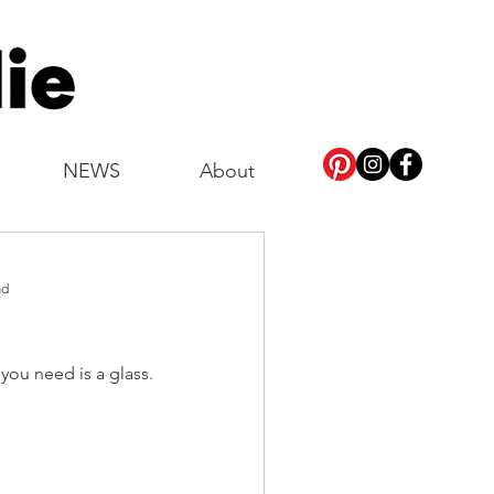
NEWS
About
ad
 you need is a glass.