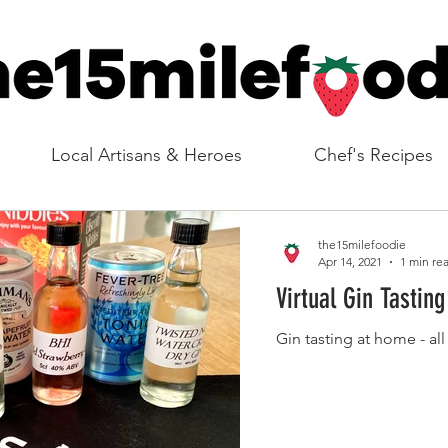
Local Artisans & Heroes
Chef's Recipes
the15milefoodie
Apr 14, 2021
1 min re
Virtual Gin Tasting
Gin tasting at home - all