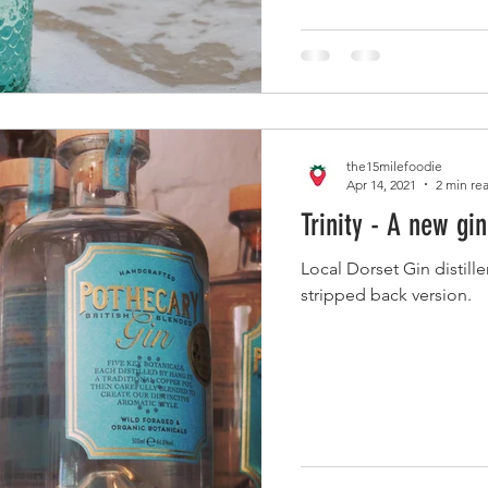
the15milefoodie
Apr 14, 2021
2 min re
Trinity - A new gi
Local Dorset Gin distill
stripped back version.