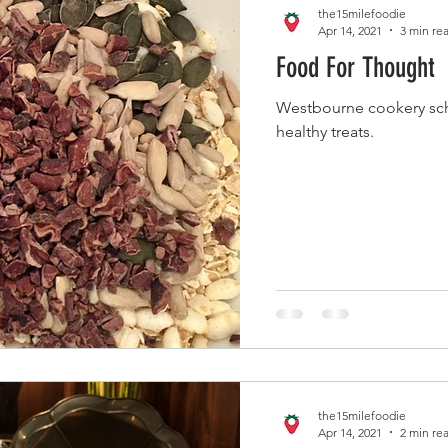
the15milefoodie
Apr 14, 2021
3 min re
Food For Thought
Westbourne cookery sch
healthy treats.
the15milefoodie
Apr 14, 2021
2 min re