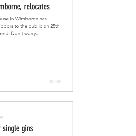
mborne, relocates
ouse in Wimborne has
' doors to the public on 25th
nd. Don't worry...
ad
r single gins