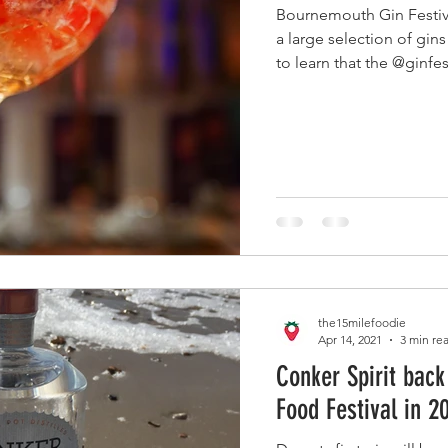
Bournemouth Gin Festiv
a large selection of gins
to learn that the @ginfes
the15milefoodie
Apr 14, 2021
3 min re
Conker Spirit back
Food Festival in 2