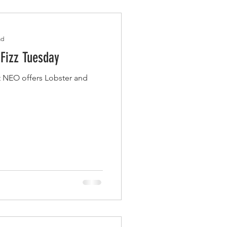
ad
 Fizz Tuesday
 NEO offers Lobster and