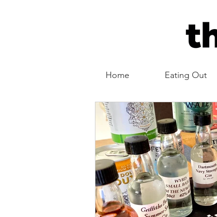
Home
Eating Out