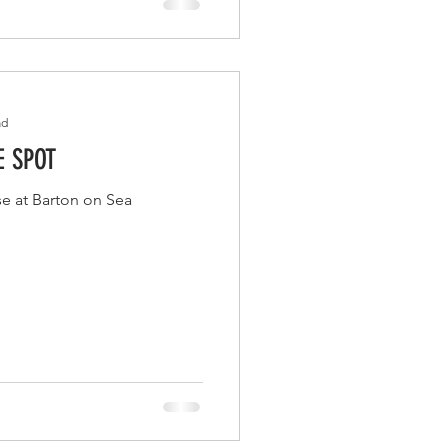
ad
E SPOT
se at Barton on Sea