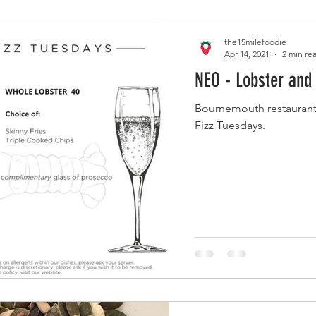
the15milefoodie
Apr 14, 2021
2 min re
NEO - Lobster and
Bournemouth restaurant
Fizz Tuesdays.