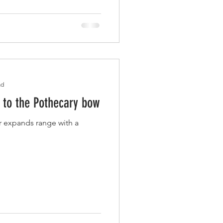
ad
n to the Pothecary bow
er expands range with a