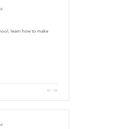
ad
ool, learn how to make
ad