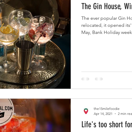
The Gin House, Wi
The ever popular Gin H
relocated, it opened its
May, Bank Holiday weeke
the15milefoodie
Apr 14, 2021
2 min re
Life's too short fo