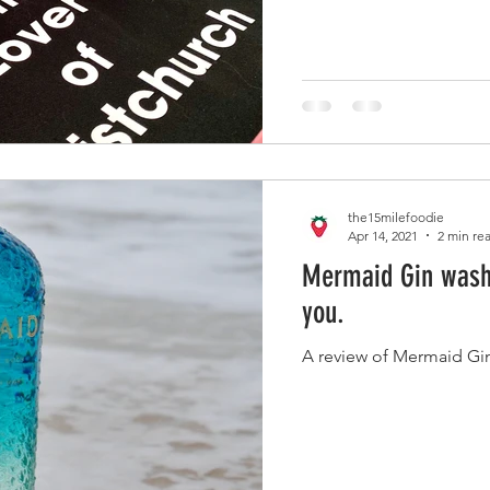
the15milefoodie
Apr 14, 2021
2 min re
Mermaid Gin washe
you.
A review of Mermaid Gin