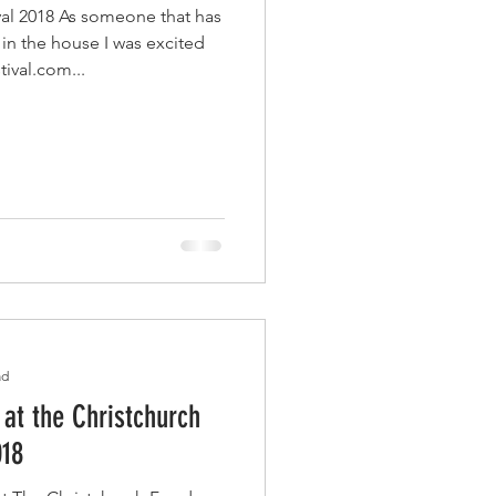
al 2018 As someone that has
 in the house I was excited
tival.com...
ad
 at the Christchurch
018