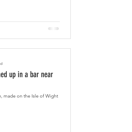
ad
d up in a bar near
, made on the Isle of Wight