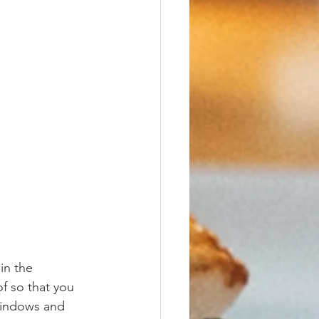
in the 
f so that you 
windows and 