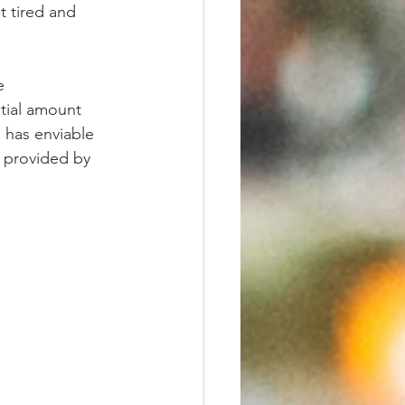
t tired and 
e 
tial amount 
 has enviable 
s provided by 