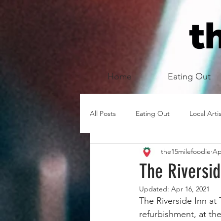
Home
Eating Out
All Posts
Eating Out
Local Arti
the15milefoodie
Ap
The Riversi
Updated:
Apr 16, 2021
The Riverside Inn at
refurbishment, at th