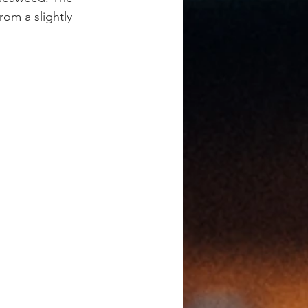
rom a slightly 