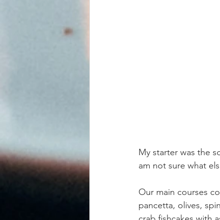
My starter was the s
am not sure what else
Our main courses con
pancetta, olives, sp
crab fishcakes with 