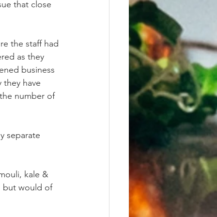
ue that close 
re the staff had 
ered as they 
pened business 
y they have 
 the number of 
y separate 
ouli, kale & 
 but would of 