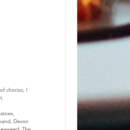
f chorizo, I 
t.
atoes, 
sband, Devon 
 seaweed. The 