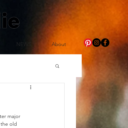
NEWS
About
ter major 
the old 