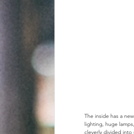
The inside has a new 
lighting, huge lamps,
cleverly divided into