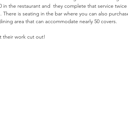
00 in the restaurant and  they complete that service twice
. There is seating in the bar where you can also purchas
dining area that can accommodate nearly 50 covers.
 their work cut out!