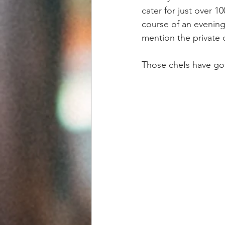
cater for just over 1
course of an evening
mention the private 
Those chefs have got