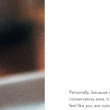
Personally, because 
conservatory area, it
feel like you are ou