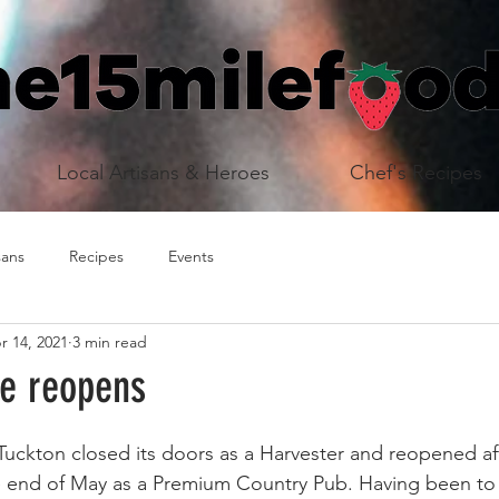
Local Artisans & Heroes
Chef's Recipes
sans
Recipes
Events
r 14, 2021
3 min read
de reopens
 Tuckton closed its doors as a Harvester and reopened af
e end of May as a Premium Country Pub. Having been to 