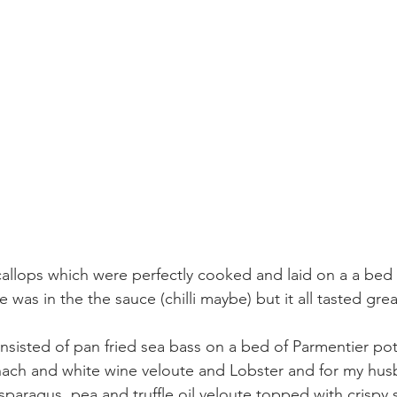
callops which were perfectly cooked and laid on a a bed o
 was in the the sauce (chilli maybe) but it all tasted grea
sisted of pan fried sea bass on a bed of Parmentier pot
inach and white wine veloute and Lobster and for my hu
asparagus, pea and truffle oil veloute topped with crispy