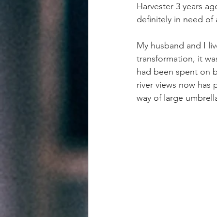
Harvester 3 years ago
definitely in need o
My husband and I live
transformation, it w
had been spent on br
river views now has p
way of large umbrella