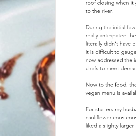
roof closing when it
to the river.
During the initial fe
really anticipated th
literally didn't hav
it is difficult to ga
now addressed the is
chefs to meet dema
Now to the food, the
vegan menu is availab
For starters my husb
cauliflower cous cou
liked a slighty larger