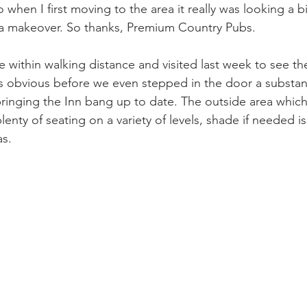
 when I first moving to the area it really was looking a bi
f a makeover. So thanks, Premium Country Pubs.
 within walking distance and visited last week to see th
as obvious before we even stepped in the door a substan
inging the Inn bang up to date. The outside area which
lenty of seating on a variety of levels, shade if needed i
s. 