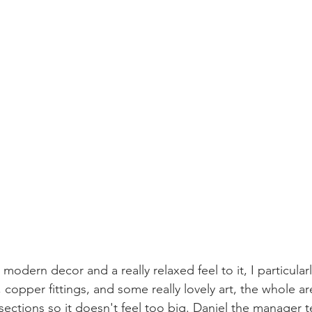
modern decor and a really relaxed feel to it, I particularl
 copper fittings, and some really lovely art, the whole a
 sections so it doesn't feel too big. Daniel the manager t