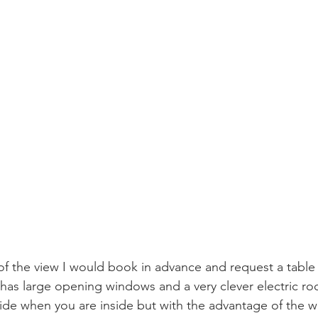
of the view I would book in advance and request a table 
 has large opening windows and a very clever electric roo
tside when you are inside but with the advantage of the 