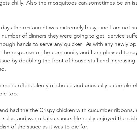
 gets chilly. Also the mosquitoes can sometimes be an iss
w days the restaurant was extremely busy, and I am not su
e number of dinners they were going to get. Service suff
e enough hands to serve any quicker.  As with any newly o
uge the response of the community and I am pleased to sa
sue by doubling the front of house staff and increasing
nd.
 menu offers plenty of choice and unusually a completel
le too.  
and had the the Crispy chicken with cucumber ribbons, m
s salad and warm katsu sauce. He really enjoyed the dish
 dish of the sauce as it was to die for.