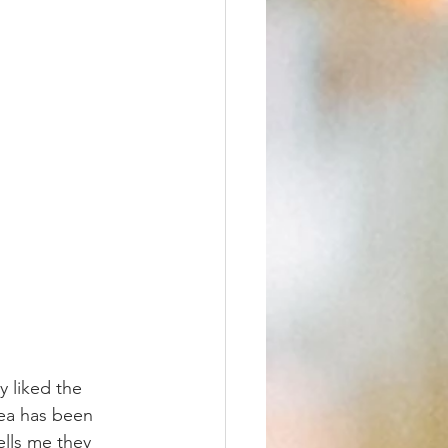
y liked the 
rea has been 
ells me they 