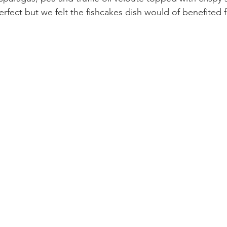
erfect but we felt the fishcakes dish would of benefited f