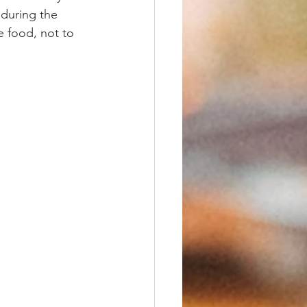
 during the 
e food, not to 