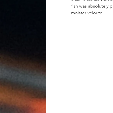
fish was absolutely p
moister veloute.