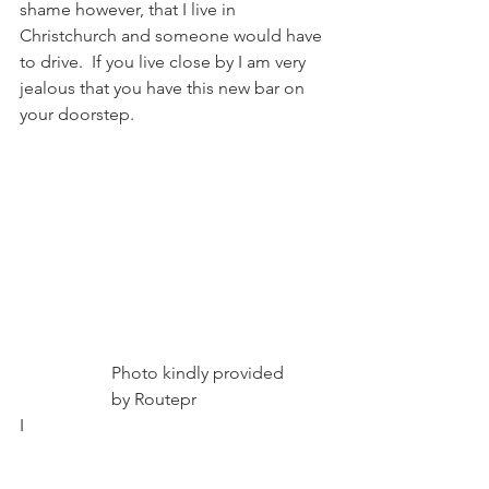
shame however, that I live in 
Christchurch and someone would have 
to drive.  If you live close by I am very 
jealous that you have this new bar on 
your doorstep.
                     Photo kindly provided
                     by Routepr
I