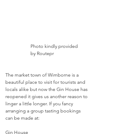
                     Photo kindly provided
                     by Routepr
The market town of Wimborne is a 
beautiful place to visit for tourists and 
locals alike but now the Gin House has 
reopened it gives us another reason to 
linger a little longer. If you fancy 
arranging a group tasting bookings 
can be made at:
Gin House