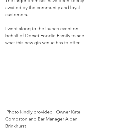
The larger premises have been keenly 
awaited by the community and loyal 
customers.
I went along to the launch event on 
behalf of Dorset Foodie Family to see 
what this new gin venue has to offer.
 Photo kindly provided   Owner Kate 
Compston and Bar Manager Aidan 
Brinkhurst