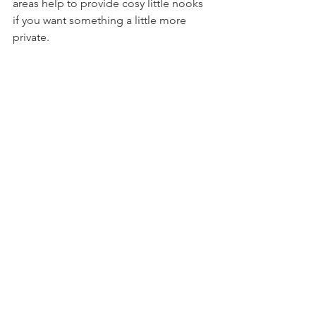
areas help to provide cosy little nooks 
if you want something a little more 
private.