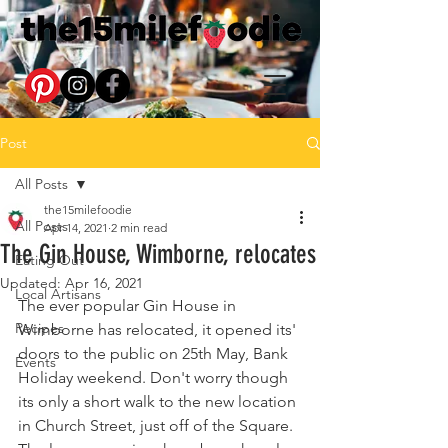
Post
All Posts
the15milefoodie
All Posts
Apr 14, 2021
2 min read
The Gin House, Wimborne, relocates
Eating Out
Updated:
Apr 16, 2021
Local Artisans
The ever popular Gin House in 
Recipes
Wimborne has relocated, it opened its' 
doors to the public on 25th May, Bank 
Events
Holiday weekend. Don't worry though 
its only a short walk to the new location 
in Church Street, just off of the Square. 