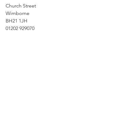
Church Street
Wimborne
BH21 1JH
01202 929070