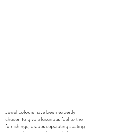
Jewel colours have been expertly 
chosen to give a luxurious feel to the 
furnishings, drapes separating seating 