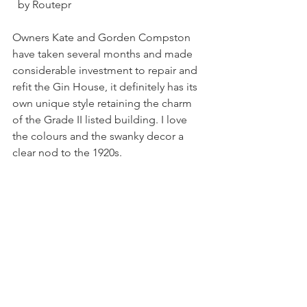
  by Routepr
Owners Kate and Gorden Compston 
have taken several months and made 
considerable investment to repair and 
refit the Gin House, it definitely has its 
own unique style retaining the charm 
of the Grade II listed building. I love 
the colours and the swanky decor a 
clear nod to the 1920s. 