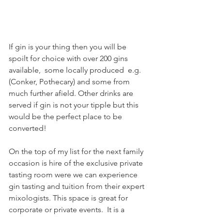
If gin is your thing then you will be 
spoilt for choice with over 200 gins 
available,  some locally produced  e.g. 
(Conker, Pothecary) and some from 
much further afield. Other drinks are 
served if gin is not your tipple but this 
would be the perfect place to be 
converted!
On the top of my list for the next family 
occasion is hire of the exclusive private 
tasting room were we can experience 
gin tasting and tuition from their expert 
mixologists. This space is great for 
corporate or private events.  It is a 