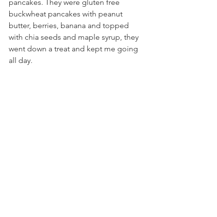
pancakes. They were gluten free 
buckwheat pancakes with peanut 
butter, berries, banana and topped 
with chia seeds and maple syrup, they 
went down a treat and kept me going 
all day.