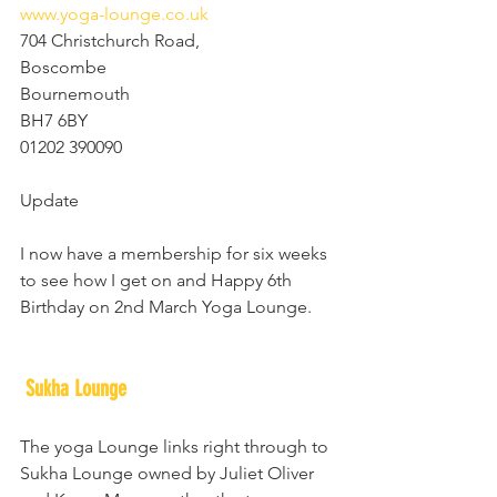
www.yoga-lounge.co.uk
704 Christchurch Road,
Boscombe
Bournemouth
BH7 6BY
01202 390090
Update
I now have a membership for six weeks 
to see how I get on and Happy 6th 
Birthday on 2nd March Yoga Lounge.
Sukha Lounge
The yoga Lounge links right through to 
Sukha Lounge owned by Juliet Oliver 