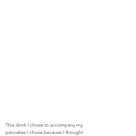
This drink I chose to accompany my 
pancakes I chose because I thought 