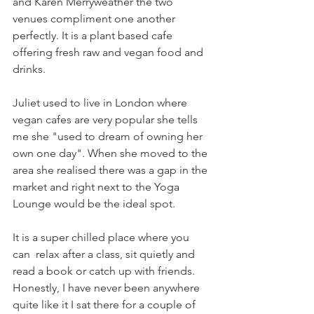
and Karen Merryweather the two 
venues compliment one another 
perfectly. It is a plant based cafe 
offering fresh raw and vegan food and 
drinks.
Juliet used to live in London where 
vegan cafes are very popular she tells 
me she "used to dream of owning her 
own one day". When she moved to the 
area she realised there was a gap in the 
market and right next to the Yoga 
Lounge would be the ideal spot. 
It is a super chilled place where you 
can  relax after a class, sit quietly and 
read a book or catch up with friends. 
Honestly, I have never been anywhere 
quite like it I sat there for a couple of 