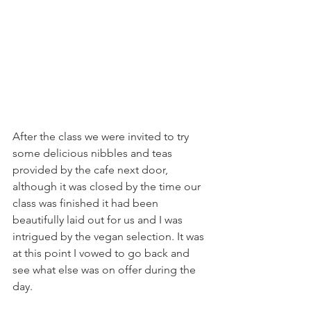
After the class we were invited to try 
some delicious nibbles and teas 
provided by the cafe next door, 
although it was closed by the time our 
class was finished it had been 
beautifully laid out for us and I was 
intrigued by the vegan selection. It was 
at this point I vowed to go back and 
see what else was on offer during the 
day.