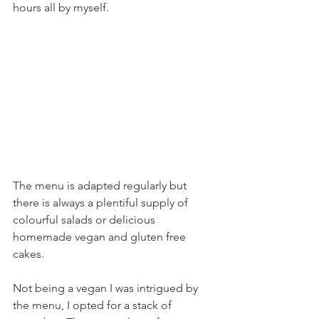
hours all by myself.
The menu is adapted regularly but 
there is always a plentiful supply of 
colourful salads or delicious 
homemade vegan and gluten free 
cakes. 
Not being a vegan I was intrigued by 
the menu, I opted for a stack of 