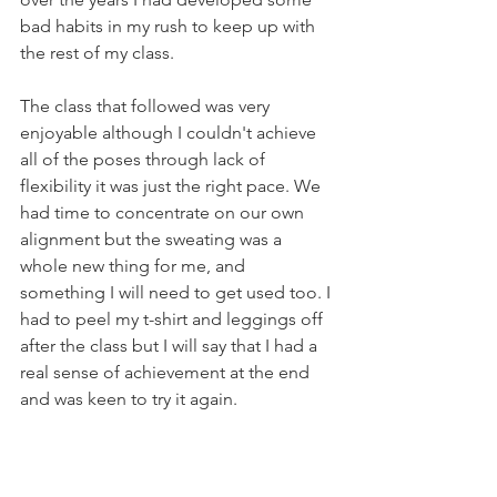
bad habits in my rush to keep up with 
the rest of my class. 
The class that followed was very 
enjoyable although I couldn't achieve 
all of the poses through lack of 
flexibility it was just the right pace. We 
had time to concentrate on our own 
alignment but the sweating was a 
whole new thing for me, and 
something I will need to get used too. I 
had to peel my t-shirt and leggings off 
after the class but I will say that I had a 
real sense of achievement at the end 
and was keen to try it again. 