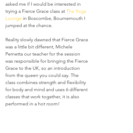
asked me if I would be interested in 
trying a Fierce Grace class at 
The Yoga 
Lounge
 in Boscombe, Bournemouth I 
jumped at the chance.
Reality slowly dawned that Fierce Grace 
was a little bit different, Michele 
Pernetta our teacher for the session 
was responsible for bringing the Fierce 
Grace to the UK, so an introduction 
from the queen you could say. The 
class combines strength and flexibility 
for body and mind and uses 6 different 
classes that work together, it is also 
performed in a hot room!