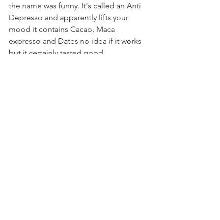
the name was funny. It's called an Anti 
Depresso and apparently lifts your 
mood it contains Cacao, Maca 
expresso and Dates no idea if it works 
but it certainly tasted good.
After attending the Fierce Grace class 
and visiting Sukha Lounge I decided to 
get a membership so that I can do 
more yoga and work on getting fitter in 
2018 I'm sure visits to Sukha will follow 
suit.
www.sukhalounge.co.uk
706 Christchurch Road
Boscombe,
Bournemouth.
Dorset
BH7 6BY