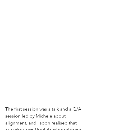
The first session was a talk and a Q/A 
session led by Michele about 
alignment, and I soon realised that 
over the years I had developed some 