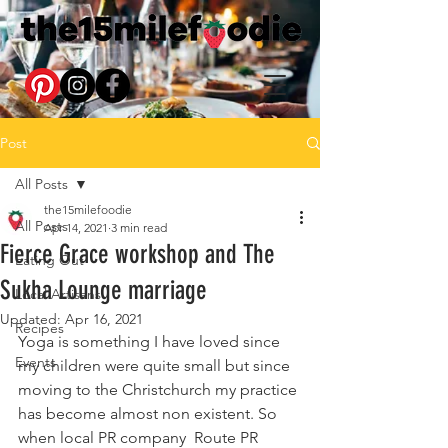
Post
All Posts
the15milefoodie
All Posts
Apr 14, 2021
3 min read
Fierce Grace workshop and The
Eating Out
Sukha Lounge marriage
Local Artisans
Updated:
Apr 16, 2021
Recipes
Yoga is something I have loved since 
Events
my children were quite small but since 
moving to the Christchurch my practice 
has become almost non existent. So 
when local PR company  Route PR 