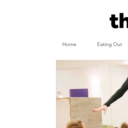
Home
Eating Out