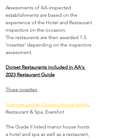
Assessments of AA-inspected 
establishments are based on the 
experience of the Hotel and Restaurant 
inspectors on the occasion.
The restaurants are then awarded 1-5 
‘rosettes’ depending on the inspectors 
assessment.
Dorset Restaurants included in AA's 
2023 Restaurant Guide
Three rosettes
Summer Lodge Country House Hotel
, 
Restaurant & Spa, Evershot
The Grade II listed manor house hosts 
a hotel and spa as well as a restaurant, 