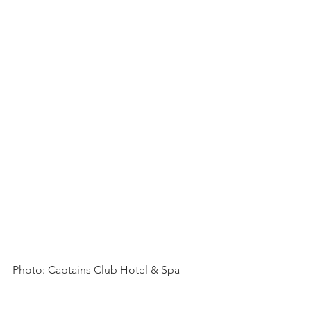
Photo: Captains Club Hotel & Spa