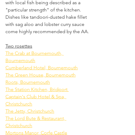
with local fish being described as a 
"particular strength" of the kitchen.
Dishes like tandoori-dusted hake fillet 
with sag aloo and lobster curry sauce 
come highly recommended by the AA.
Two rosettes
The Crab at Bournemouth, 
Bournemouth
Cumberland Hotel, Bournemouth
The Green House, Bournemouth
Roots, Bournemouth
The Station Kitchen, Bridport 
Captain's Club Hotel & Spa, 
Christchurch
The Jetty, Christchurch
The Lord Bute & Restaurant, 
Christchurch
Mortons Manor, Corfe Castle