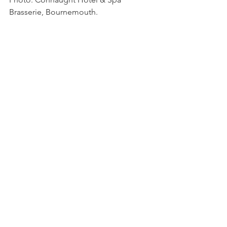
Brasserie, Bournemouth.
Photo:  The Noisy Lobster, Christchurch