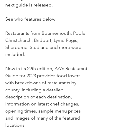
next guide is released.
See who features below:
Restaurants from Bournemouth, Poole, 
Christchurch, Bridport, Lyme Regis, 
Sherborne, Studland and more were 
included.
Now in its 29th edition, AA's Restaurant 
Guide for 2023 provides food lovers 
with breakdowns of restaurants by 
county, including a detailed 
description of each destination, 
information on latest chef changes, 
opening times, sample menu prices 
and images of many of the featured 
locations.