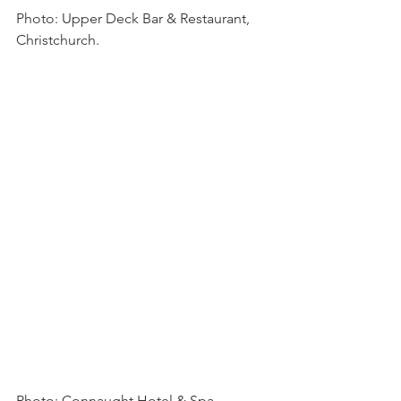
Photo: Upper Deck Bar & Restaurant, 
Christchurch.
Photo: Connaught Hotel & Spa 