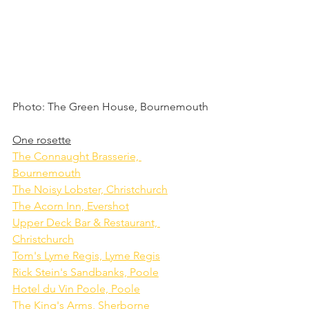
Photo: The Green House, Bournemouth
One rosette
The Connaught Brasserie, 
Bournemouth
The Noisy Lobster, Christchurch
The Acorn Inn, Evershot
Upper Deck Bar & Restaurant, 
Christchurch
Tom's Lyme Regis, Lyme Regis
Rick Stein's Sandbanks, Poole
Hotel du Vin Poole, Poole
The King's Arms, Sherborne