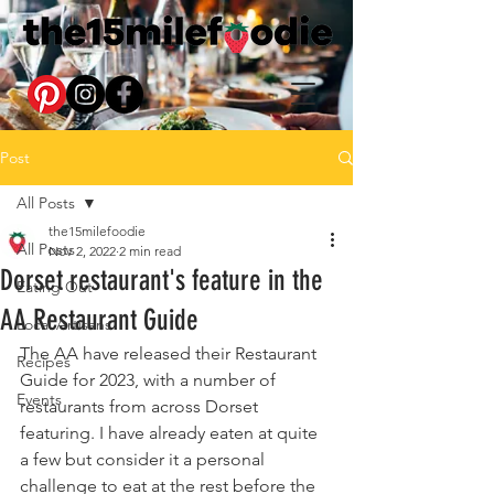
Post
All Posts
the15milefoodie
All Posts
Nov 2, 2022
2 min read
Dorset restaurant's feature in the
Eating Out
AA Restaurant Guide
Local Artisans
The AA have released their Restaurant 
Recipes
Guide for 2023, with a number of 
Events
restaurants from across Dorset 
featuring. I have already eaten at quite 
a few but consider it a personal 
challenge to eat at the rest before the 