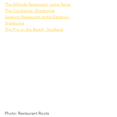
The Millside Restaurant, Lyme Regis
The Clockspire, Sherborne
Seasons Restaurant at the Eastbury, 
Sherborne
The Pig on the Beach, Studland
Photo: Restaurant Roots