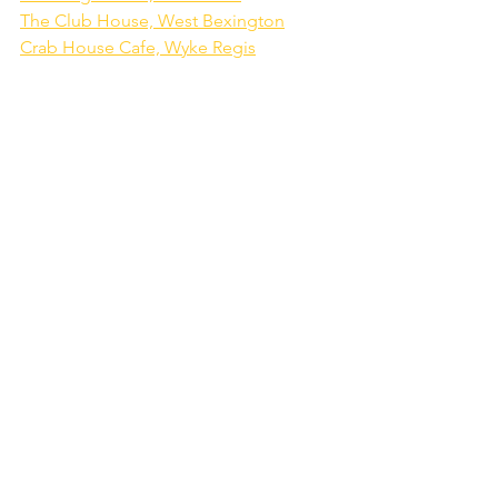
The Club House, West Bexington
Crab House Cafe, Wyke Regis