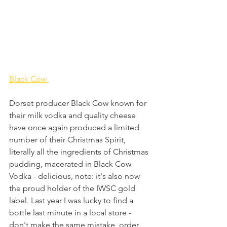
Black Cow 
Dorset producer Black Cow known for 
their milk vodka and quality cheese 
have once again produced a limited 
number of their Christmas Spirit, 
literally all the ingredients of Christmas 
pudding, macerated in Black Cow 
Vodka - delicious, note: it's also now 
the proud holder of the IWSC gold 
label. Last year I was lucky to find a 
bottle last minute in a local store - 
don't make the same mistake, order 