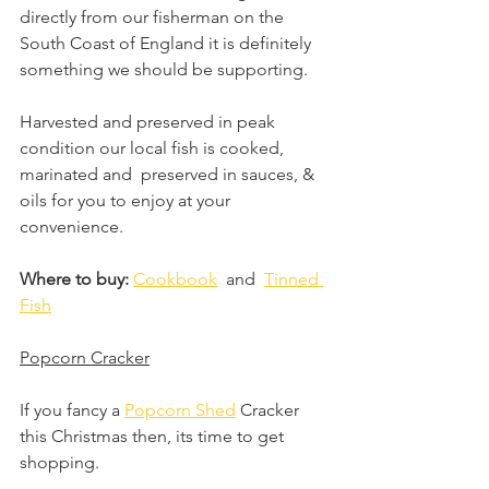
directly from our fisherman on the 
South Coast of England it is definitely 
something we should be supporting. 
Harvested and preserved in peak 
condition our local fish is cooked, 
marinated and  preserved in sauces, & 
oils for you to enjoy at your 
convenience. 
Where to buy: 
Cookbook
  and  
Tinned 
Fish
Popcorn Cracker
If you fancy a 
Popcorn Shed
 Cracker 
this Christmas then, its time to get 
shopping.