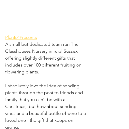
Plants4Presents
A small but dedicated team run The 
Glasshouses Nursery in rural Sussex 
offering slightly different gifts that 
includes over 100 different fruiting or 
flowering plants.
I absolutely love the idea of sending 
plants through the post to friends and 
family that you can't be with at 
Christmas,  but how about sending 
vines and a beautiful bottle of wine to a 
loved one - the gift that keeps on 
giving.