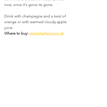
now, once it's gone its gone. 
Drink with champagne and a twist of 
orange or with warmed cloudy apple 
juice.
Where to buy: 
www.blackcow.co.uk