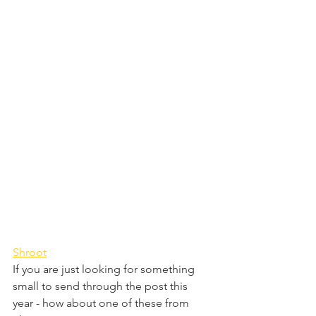
Shroot
If you are just looking for something 
small to send through the post this 
year - how about one of these from 