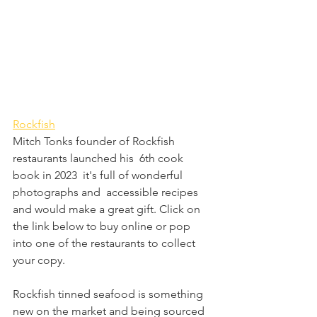
Rockfish
Mitch Tonks founder of Rockfish 
restaurants launched his  6th cook 
book in 2023  it's full of wonderful 
photographs and  accessible recipes 
and would make a great gift. Click on 
the link below to buy online or pop 
into one of the restaurants to collect 
your copy.
Rockfish tinned seafood is something 
new on the market and being sourced 