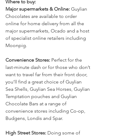
Where to buy:
Major supermarkets & Online: 
Guylian 
Chocolates are available to order 
online for home delivery from all the 
major supermarkets, Ocado and a host 
of specialist online retailers including 
Moonpig.  
Convenience Stores: 
Perfect for the 
last-minute dash or for those who don’t 
want to travel far from their front door, 
you’ll find a great choice of Guylian 
Sea Shells, Guylian Sea Horses, Guylian 
Temptation pouches and Guylian 
Chocolate Bars at a range of 
convenience stores including Co-op, 
Budgens, Londis and Spar. 
High Street Stores: 
Doing some of 