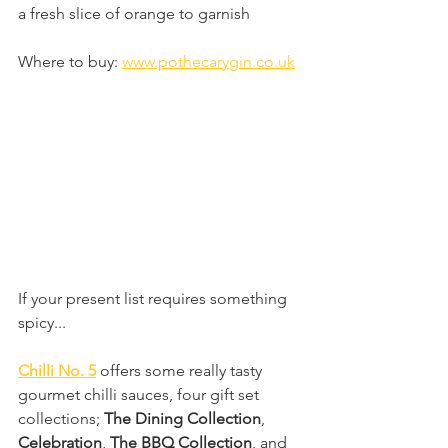
a fresh slice of orange to garnish
Where to buy: 
www.pothecarygin.co.uk
If your present list requires something 
spicy...
Chilli No. 5
 offers some really tasty 
gourmet chilli sauces, four gift set 
collections; 
The Dining Collection
, 
Celebration
, 
The BBQ Collection
, and 