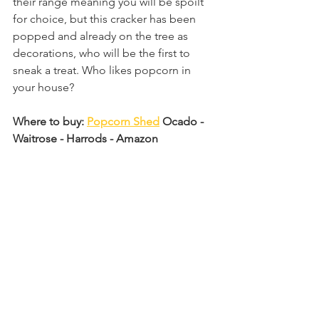
their range meaning you will be spoilt 
for choice, but this cracker has been 
popped and already on the tree as 
decorations, who will be the first to 
sneak a treat. Who likes popcorn in 
your house?
Where to buy: 
Popcorn Shed
 Ocado - 
Waitrose - Harrods - Amazon