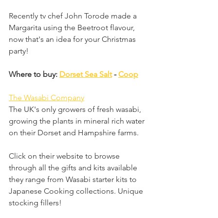
Recently tv chef John Torode made a 
Margarita using the Beetroot flavour, 
now that's an idea for your Christmas 
party!
Where to buy: 
Dorset Sea Salt
 - 
Coop
The Wasabi Company
The UK's only growers of fresh wasabi, 
growing the plants in mineral rich water 
on their Dorset and Hampshire farms. 
Click on their website to browse 
through all the gifts and kits available 
they range from Wasabi starter kits to 
Japanese Cooking collections. Unique 
stocking fillers!