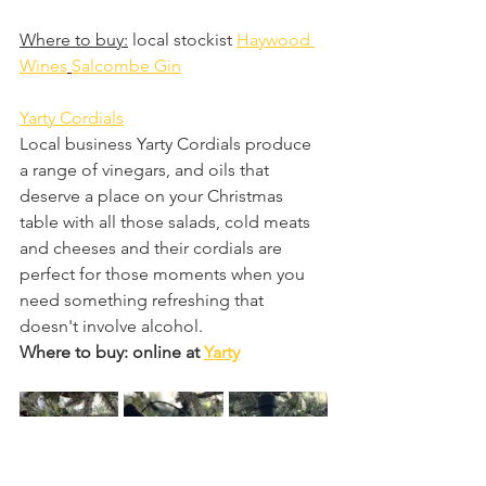
Where to buy:
 local stockist 
Haywood 
Wines
Salcombe Gin
Yarty Cordials
Local business Yarty Cordials produce 
a range of vinegars, and oils that 
deserve a place on your Christmas 
table with all those salads, cold meats 
and cheeses and their cordials are 
perfect for those moments when you 
need something refreshing that 
doesn't involve alcohol.
Where to buy: online at 
Yarty