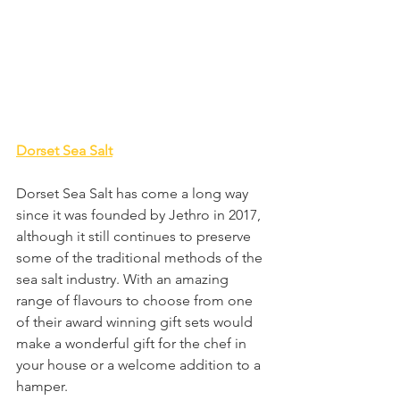
Dorset Sea Salt
Dorset Sea Salt has come a long way 
since it was founded by Jethro in 2017, 
although it still continues to preserve 
some of the traditional methods of the 
sea salt industry. With an amazing 
range of flavours to choose from one 
of their award winning gift sets would 
make a wonderful gift for the chef in 
your house or a welcome addition to a 
hamper.