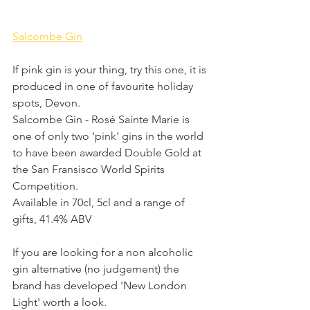
Salcombe Gin
If pink gin is your thing, try this one, it is 
produced in one of favourite holiday 
spots, Devon.
Salcombe Gin - Rosé Sainte Marie is 
one of only two 'pink' gins in the world 
to have been awarded Double Gold at 
the San Fransisco World Spirits 
Competition. 
Available in 70cl, 5cl and a range of 
gifts, 41.4% ABV
If you are looking for a non alcoholic 
gin alternative (no judgement) the 
brand has developed 'New London 
Light' worth a look.