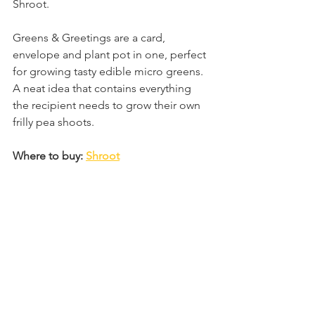
Shroot. 
Greens & Greetings are a card, 
envelope and plant pot in one, perfect 
for growing tasty edible micro greens. 
A neat idea that contains everything 
the recipient needs to grow their own 
frilly pea shoots. 
Where to buy: 
Shroot