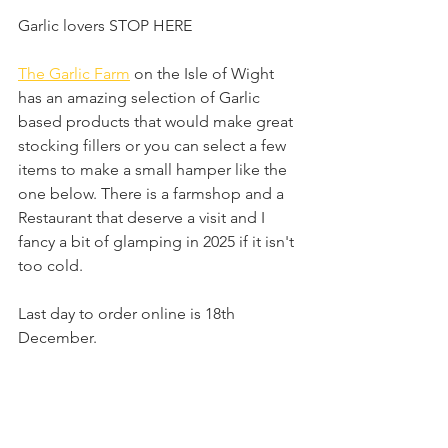
Garlic lovers STOP HERE 
The Garlic Farm
 on the Isle of Wight 
has an amazing selection of Garlic 
based products that would make great 
stocking fillers or you can select a few 
items to make a small hamper like the 
one below. There is a farmshop and a 
Restaurant that deserve a visit and I 
fancy a bit of glamping in 2025 if it isn't 
too cold.
Last day to order online is 18th 
December.