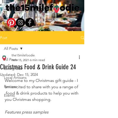
Post
All Posts
the15milefoodie
All Posts
Nov 15, 2021
6 min read
Christmas Food & Drink Guide 24
Eating Out
Updated:
Dec 15, 2024
Local Artisans
Welcome to my Christmas gift guide - I 
Recipes
am excited to share with you a range of 
 food & drink products to help you with 
Events
you Christmas shopping.
Features press samples