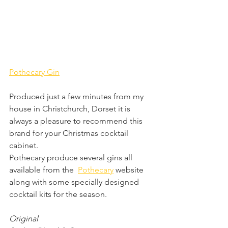
Pothecary Gin
Produced just a few minutes from my 
house in Christchurch, Dorset it is 
always a pleasure to recommend this 
brand for your Christmas cocktail 
cabinet.
Pothecary produce several gins all 
available from the  
Pothecary
 website 
along with some specially designed 
cocktail kits for the season.
Original