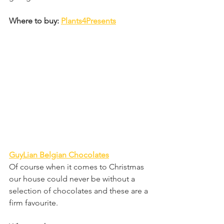
Where to buy: 
Plants4Presents
GuyLian Belgian Chocolates
Of course when it comes to Christmas 
our house could never be without a 
selection of chocolates and these are a 
firm favourite.