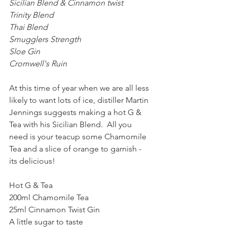
Sicilian Blend & Cinnamon twist
Trinity Blend
Thai Blend
Smugglers Strength
Sloe Gin
Cromwell's Ruin
At this time of year when we are all less 
likely to want lots of ice, distiller Martin 
Jennings suggests making a hot G & 
Tea with his Sicilian Blend.  All you 
need is your teacup some Chamomile 
Tea and a slice of orange to garnish - 
its delicious!
Hot G & Tea 
200ml Chamomile Tea
25ml Cinnamon Twist Gin
A little sugar to taste