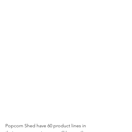
Popcorn Shed have 60 product lines in 