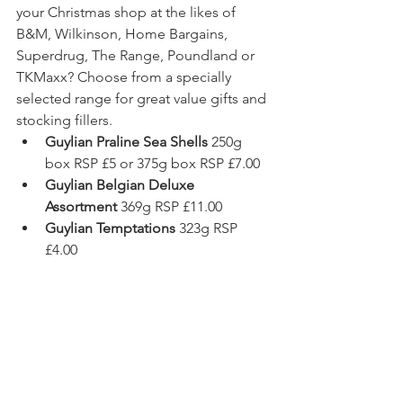
your Christmas shop at the likes of 
B&M, Wilkinson, Home Bargains, 
Superdrug, The Range, Poundland or 
TKMaxx? Choose from a specially 
selected range for great value gifts and 
stocking fillers.  
Guylian Praline Sea Shells 
250g 
box RSP £5 or 375g box RSP £7.00 
Guylian Belgian Deluxe 
Assortment 
369g RSP £11.00 
Guylian Temptations 
323g RSP 
£4.00 