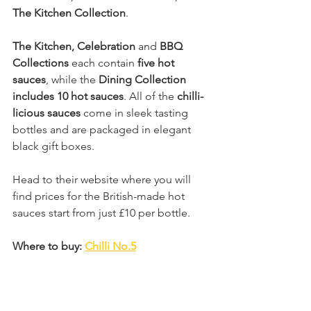
The Kitchen Collection
.
The Kitchen, Celebration 
and
 BBQ 
Collections
 each contain 
five hot 
sauces
, while the 
Dining Collection 
includes 10 hot sauces
. All of the 
chilli-
licious sauces
 come in sleek tasting 
bottles and are packaged in elegant 
black gift boxes.
Head to their website where you will 
find prices for the British-made hot 
sauces start from just £10 per bottle.
Where to buy: 
Chilli No.5