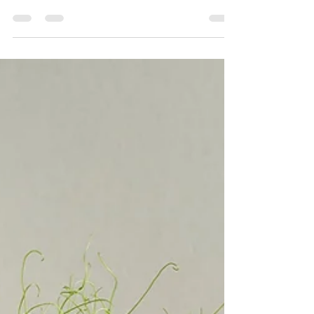
have someone to buy for that appreciates good
food and drink or maybe is a dab hand in...