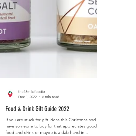
the15milefoodie
Dec 1, 2022
6 min read
Food & Drink Gift Guide 2022
If you are stuck for gift ideas this Christmas and