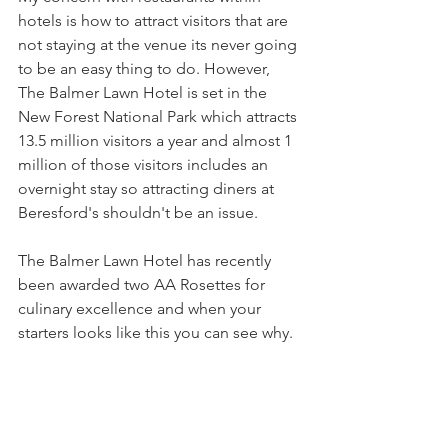
hotels is how to attract visitors that are 
not staying at the venue its never going 
to be an easy thing to do. However, 
The Balmer Lawn Hotel is set in the 
New Forest National Park which attracts 
13.5 million visitors a year and almost 1 
million of those visitors includes an 
overnight stay so attracting diners at 
Beresford's shouldn't be an issue.
The Balmer Lawn Hotel has recently 
been awarded two AA Rosettes for 
culinary excellence and when your 
starters looks like this you can see why.