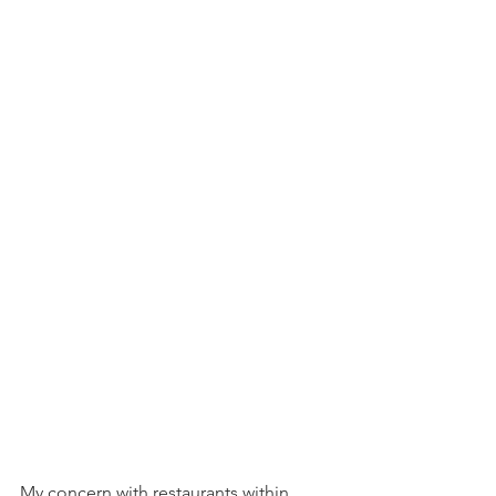
My concern with restaurants within 