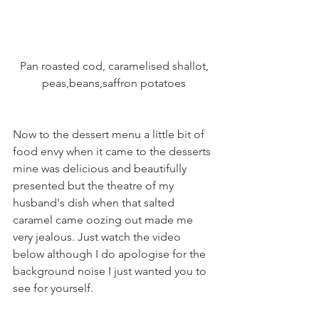
 Pan roasted cod, caramelised shallot, 
peas,beans,saffron potatoes
Now to the dessert menu a little bit of 
food envy when it came to the desserts 
mine was delicious and beautifully 
presented but the theatre of my 
husband's dish when that salted 
caramel came oozing out made me 
very jealous. Just watch the video 
below although I do apologise for the 
background noise I just wanted you to 
see for yourself.