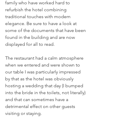
family who have worked hard to 
refurbish the hotel combining 
traditional touches with modern 
elegance. Be sure to have a look at 
some of the documents that have been 
found in the building and are now 
displayed for all to read. 
The restaurant had a calm atmosphere 
when we entered and were shown to 
our table I was particularly impressed 
by that as the hotel was obviously 
hosting a wedding that day (I bumped 
into the bride in the toilets, not literally) 
and that can sometimes have a 
detrimental effect on other guests 
visiting or staying. 