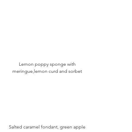
 Lemon poppy sponge with 
meringue,lemon curd and sorbet
 Salted caramel fondant, green apple 