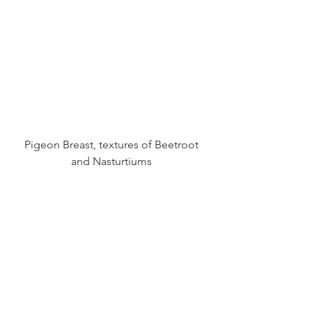
 Pigeon Breast, textures of Beetroot 
and Nasturtiums