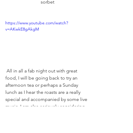
sorbet
https://www.youtube.com/watch?
v=AKwkE8gAkgM
 All in all a fab night out with great 
food, I will be going back to try an 
afternoon tea or perhaps a Sunday 
lunch as I hear the roasts are a really 
special and accompanied by some live 
music. I am also seriously considering 
their event - Dine in the sky!
Executive Head Chef, Chris Wheeldon 