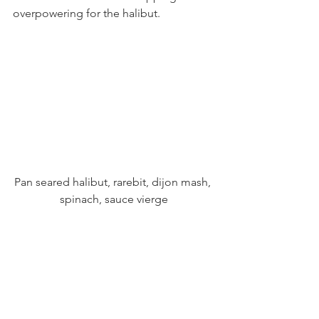
overpowering for the halibut.
Pan seared halibut, rarebit, dijon mash, 
spinach, sauce vierge