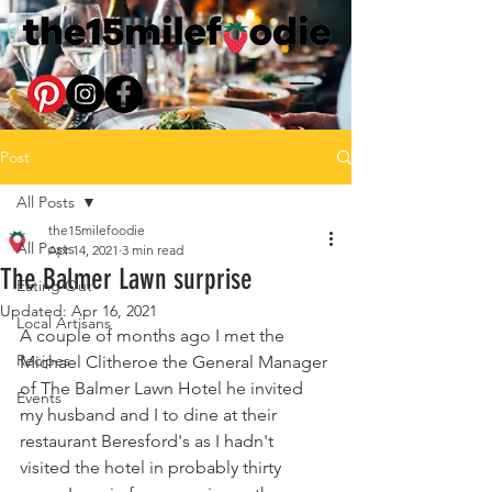
Post
All Posts
the15milefoodie
All Posts
Apr 14, 2021
3 min read
The Balmer Lawn surprise
Eating Out
Updated:
Apr 16, 2021
Local Artisans
A couple of months ago I met the 
Recipes
Michael Clitheroe the General Manager 
of The Balmer Lawn Hotel he invited 
Events
my husband and I to dine at their 
restaurant Beresford's as I hadn't 
visited the hotel in probably thirty 