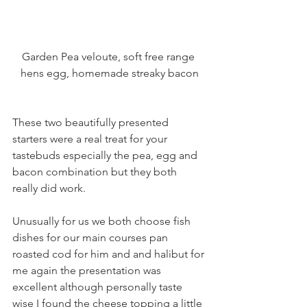
Garden Pea veloute, soft free range 
hens egg, homemade streaky bacon
These two beautifully presented 
starters were a real treat for your 
tastebuds especially the pea, egg and 
bacon combination but they both 
really did work.
Unusually for us we both choose fish 
dishes for our main courses pan 
roasted cod for him and and halibut for 
me again the presentation was 
excellent although personally taste 
wise I found the cheese topping a little 