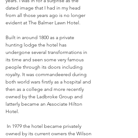
years. I was in for a surprise as the 
dated image that I had in my head 
from all those years ago is no longer 
evident at The Balmer Lawn Hotel.
Built in around 1800 as a private 
hunting lodge the hotel has 
undergone several transformations in 
its time and seen some very famous 
people through its doors including 
royalty. It was commandeered during 
both world wars firstly as a hospital and 
then as a college and more recently 
owned by the Ladbroke Group and 
latterly became an Associate Hilton 
Hotel. 
 In 1979 the hotel became privately 
owned by its current owners the Wilson 