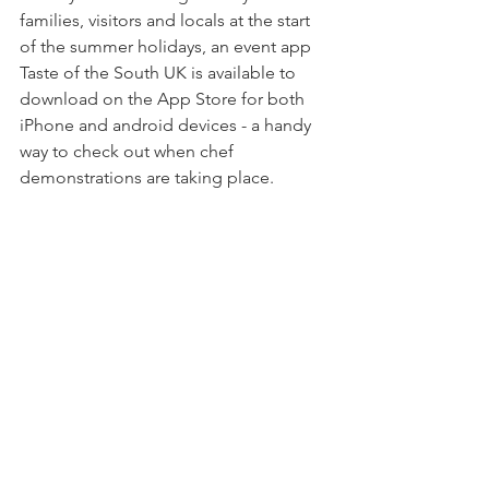
families, visitors and locals at the start 
of the summer holidays, an event app 
Taste of the South UK is available to 
download on the App Store for both 
iPhone and android devices - a handy 
way to check out when chef 
demonstrations are taking place.