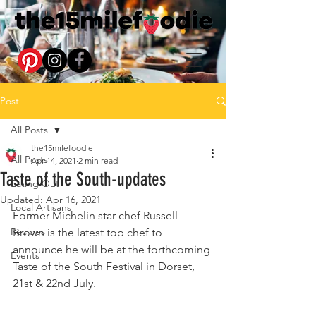
Post
All Posts
the15milefoodie
All Posts
Apr 14, 2021
2 min read
Taste of the South-updates
Eating Out
Updated:
Apr 16, 2021
Local Artisans
Former Michelin star chef Russell 
Recipes
Brown is the latest top chef to 
announce he will be at the forthcoming 
Events
Taste of the South Festival in Dorset, 
21st & 22nd July.