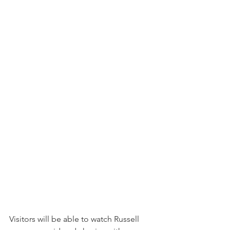
Visitors will be able to watch Russell 