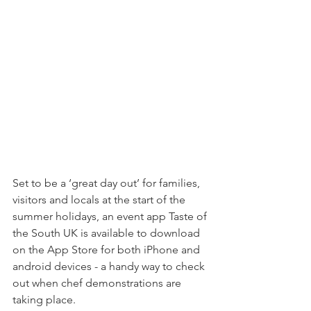
Set to be a ‘great day out’ for families, 
visitors and locals at the start of the 
summer holidays, an event app Taste of 
the South UK is available to download 
on the App Store for both iPhone and 
android devices - a handy way to check 
out when chef demonstrations are 
taking place.