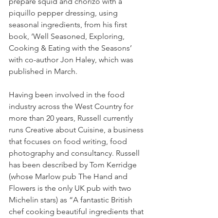
prepare squid and chorizo with a 
piquillo pepper dressing, using 
seasonal ingredients, from his first 
book, ‘Well Seasoned, Exploring, 
Cooking & Eating with the Seasons’ 
with co-author Jon Haley, which was 
published in March. 
Having been involved in the food 
industry across the West Country for 
more than 20 years, Russell currently 
runs Creative about Cuisine, a business 
that focuses on food writing, food 
photography and consultancy. Russell 
has been described by Tom Kerridge 
(whose Marlow pub The Hand and 
Flowers is the only UK pub with two 
Michelin stars) as “A fantastic British 
chef cooking beautiful ingredients that 