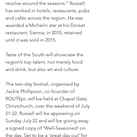
revolve around the seasons.” Russell 
has worked in hotels, restaurants, pubs 
and cafés across the region. He was 
awarded a Michelin star at his Dorset 
restaurant, Sienna, in 2010, retained 
until it was sold in 2015. 
Taste of the South will showcase the 
region’s top talent, not merely food 
and drink, but also art and culture. 
The two-day festival, organised by 
Jackie Phillipson, co-founder of 
ROUTEpr, will be held at Chapel Gate, 
Christchurch, over the weekend of July 
21-22. Russell will be appearing on 
Sunday July 22 and will be giving away 
a signed copy of ‘Well-Seasoned’ on 
the day. Set to be a ‘great day out’ for 