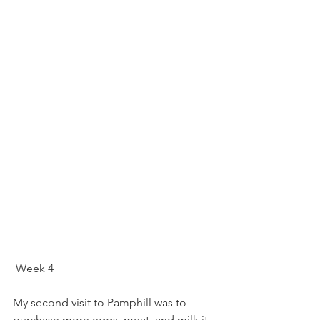
 Week 4
My second visit to Pamphill was to 
purchase more eggs, meat, and milk it 