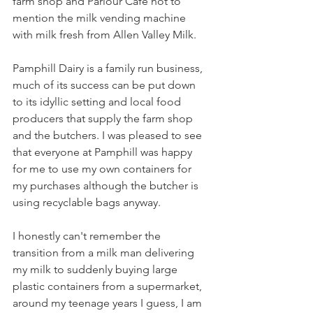
farm shop and Parlour Cafe not to 
mention the milk vending machine 
with milk fresh from Allen Valley Milk.
Pamphill Dairy is a family run business, 
much of its success can be put down 
to its idyllic setting and local food 
producers that supply the farm shop 
and the butchers. I was pleased to see 
that everyone at Pamphill was happy 
for me to use my own containers for 
my purchases although the butcher is 
using recyclable bags anyway. 
I honestly can't remember the 
transition from a milk man delivering 
my milk to suddenly buying large 
plastic containers from a supermarket, 
around my teenage years I guess, I am 