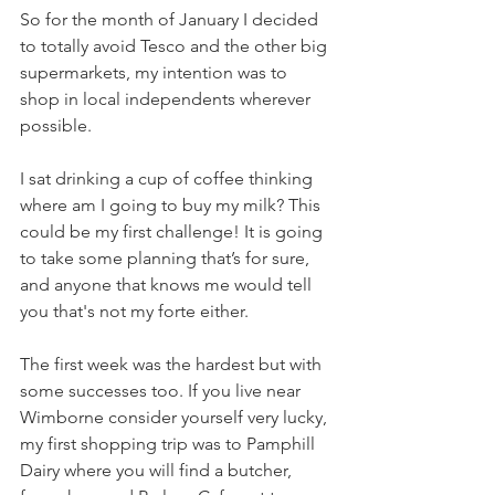
So for the month of January I decided 
to totally avoid Tesco and the other big 
supermarkets, my intention was to 
shop in local independents wherever 
possible. 
I sat drinking a cup of coffee thinking 
where am I going to buy my milk? This 
could be my first challenge! It is going 
to take some planning that’s for sure, 
and anyone that knows me would tell 
you that's not my forte either. 
The first week was the hardest but with 
some successes too. If you live near 
Wimborne consider yourself very lucky, 
my first shopping trip was to Pamphill 
Dairy where you will find a butcher, 