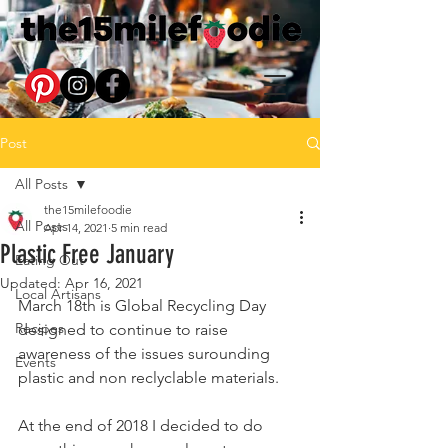
Post
All Posts
the15milefoodie
All Posts
Apr 14, 2021
5 min read
Plastic Free January
Eating Out
Updated:
Apr 16, 2021
Local Artisans
March 18th is Global Recycling Day 
Recipes
designed to continue to raise 
awareness of the issues surounding 
Events
plastic and non reclyclable materials.
At the end of 2018 I decided to do 