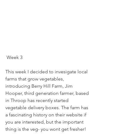
 Week 3
This week I decided to invesigate local 
farms that grow vegetables, 
introducing Berry Hill Farm, Jim 
Hooper, third generation farmer, based 
in Throop has recently started 
vegetable delivery boxes. The farm has 
a fascinating history on their website if 
you are interested, but the important 
thing is the veg- you wont get fresher!