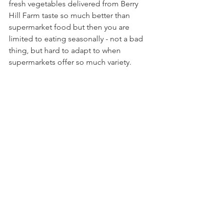
fresh vegetables delivered from Berry 
Hill Farm taste so much better than 
supermarket food but then you are 
limited to eating seasonally - not a bad 
thing, but hard to adapt to when 
supermarkets offer so much variety.
As 2019 has rolled on into March, I've 
continued to manage my plastics, and 
have fould new places to shop, such as 
New Forest Raw Milk, in Milford on 
Sea, another great local place for fresh 
milk.
Shopping in a greengrocer, butcher, 
fishmonger etc is a much nicer 
shopping experience, I felt valued as a 
customer and actually had 
conversations with the people serving 