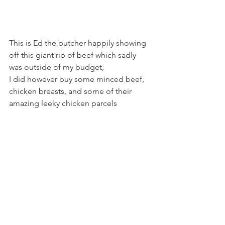
This is Ed the butcher happily showing 
off this giant rib of beef which sadly 
was outside of my budget,
I did however buy some minced beef, 
chicken breasts, and some of their 
amazing leeky chicken parcels