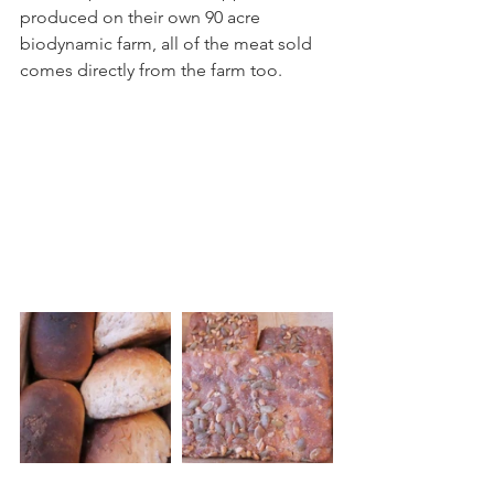
produced on their own 90 acre 
biodynamic farm, all of the meat sold 
comes directly from the farm too. 