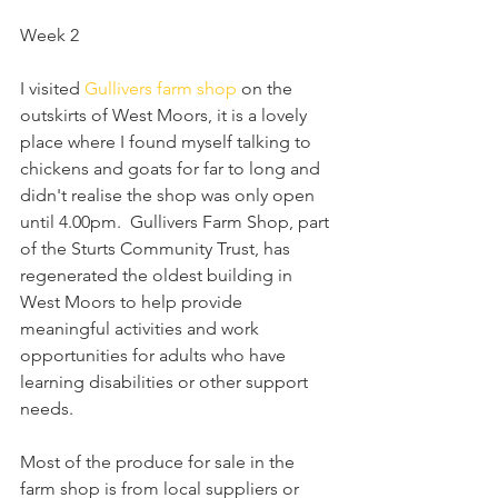
Week 2 
I visited 
Gullivers farm shop
 on the 
outskirts of West Moors, it is a lovely 
place where I found myself talking to 
chickens and goats for far to long and 
didn't realise the shop was only open 
until 4.00pm.  Gullivers Farm Shop, part 
of the Sturts Community Trust, has 
regenerated the oldest building in 
West Moors to help provide 
meaningful activities and work 
opportunities for adults who have 
learning disabilities or other support 
needs.
Most of the produce for sale in the 
farm shop is from local suppliers or 