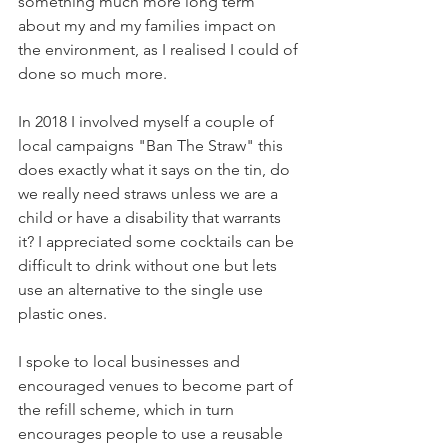
something much more long term 
about my and my families impact on 
the environment, as I realised I could of 
done so much more.
In 2018 I involved myself a couple of 
local campaigns "Ban The Straw" this 
does exactly what it says on the tin, do 
we really need straws unless we are a 
child or have a disability that warrants 
it? I appreciated some cocktails can be 
difficult to drink without one but lets 
use an alternative to the single use 
plastic ones. 
I spoke to local businesses and 
encouraged venues to become part of 
the refill scheme, which in turn 
encourages people to use a reusable 