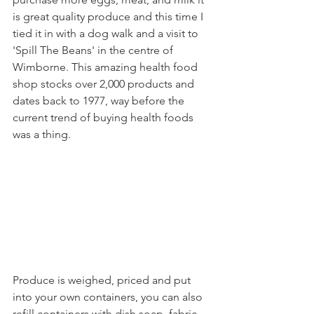
is great quality produce and this time I 
tied it in with a dog walk and a visit to 
'Spill The Beans' in the centre of 
Wimborne. This amazing health food 
shop stocks over 2,000 products and 
dates back to 1977, way before the 
current trend of buying health foods 
was a thing.
Produce is weighed, priced and put 
into your own containers, you can also 
refill containers with dish soap, fabric 