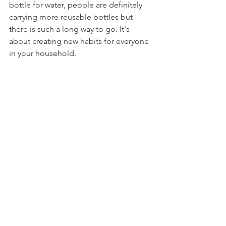
bottle for water, people are definitely 
carrying more reusable bottles but 
there is such a long way to go. It's 
about creating new habits for everyone 
in your household.