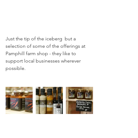
Just the tip of the iceberg  but a 
selection of some of the offerings at 
Pamphill farm shop - they like to 
support local businesses wherever 
possible.