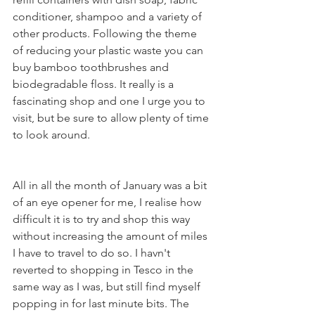
conditioner, shampoo and a variety of 
other products. Following the theme 
of reducing your plastic waste you can 
buy bamboo toothbrushes and 
biodegradable floss. It really is a 
fascinating shop and one I urge you to 
visit, but be sure to allow plenty of time 
to look around.
All in all the month of January was a bit 
of an eye opener for me, I realise how 
difficult it is to try and shop this way 
without increasing the amount of miles 
I have to travel to do so. I havn't 
reverted to shopping in Tesco in the 
same way as I was, but still find myself 
popping in for last minute bits. The 