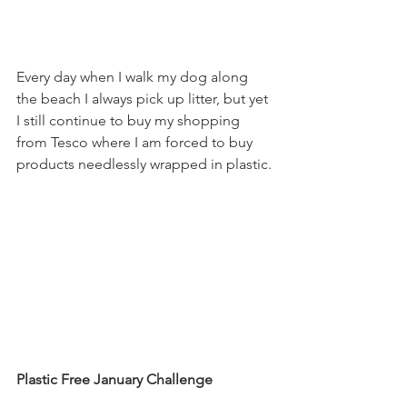
Every day when I walk my dog along 
the beach I always pick up litter, but yet 
I still continue to buy my shopping 
from Tesco where I am forced to buy 
products needlessly wrapped in plastic.
Plastic Free January Challenge