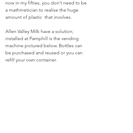
now in my fifties, you don't need to be 
a mathmetician to realise the huge 
amount of plastic  that involves.
Allen Valley Milk have a solution, 
installed at Pamphill is the vending 
machine pictured below. Bottles can 
be purchased and reused or you can 
refill your own container.