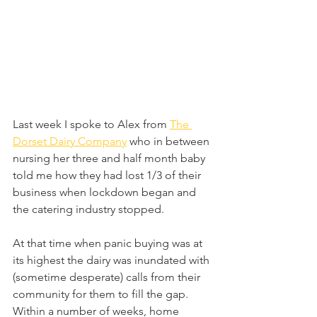
Last week I spoke to Alex from 
The 
Dorset Dairy Company
 who in between 
nursing her three and half month baby 
told me how they had lost 1/3 of their 
business when lockdown began and 
the catering industry stopped.
At that time when panic buying was at 
its highest the dairy was inundated with 
(sometime desperate) calls from their 
community for them to fill the gap. 
Within a number of weeks, home 