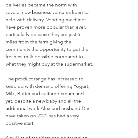
deliveries became the norm with 
several new business ventures keen to 
help with delivery. Vending machines 
have proven more popular than ever, 
particularly because they are just 5 
miles from the farm giving the 
community the opportunity to get the 
freshest milk possible compared to 
what they might buy at the supermarket.
The product range has increased to 
keep up with demand offering Yogurt, 
Milk, Butter and cultured cream and 
yet, despite a new baby and all the 
additional work Alex and husband Dan 
have taken on 2021 has had a very 
positive start.
A full list of stockists can be found on 