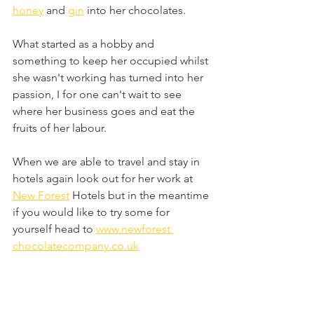
honey
 and 
gin
 into her chocolates.
What started as a hobby and 
something to keep her occupied whilst 
she wasn't working has turned into her 
passion, I for one can't wait to see 
where her business goes and eat the 
fruits of her labour.
When we are able to travel and stay in 
hotels again look out for her work at 
New Forest
 Hotels but in the meantime 
if you would like to try some for 
yourself head to 
www.newforest 
chocolatecompany.co.uk