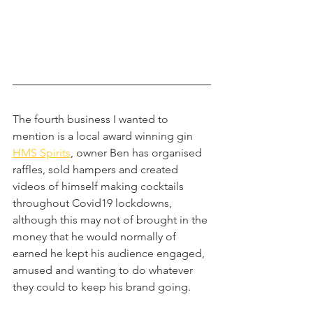
The fourth business I wanted to 
mention is a local award winning gin 
HMS Spirits
, owner Ben has organised 
raffles, sold hampers and created 
videos of himself making cocktails 
throughout Covid19 lockdowns, 
although this may not of brought in the 
money that he would normally of 
earned he kept his audience engaged, 
amused and wanting to do whatever 
they could to keep his brand going.