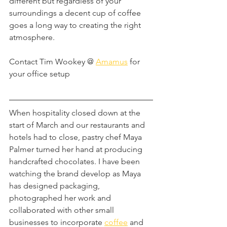
different but regardless of your 
surroundings a decent cup of coffee 
goes a long way to creating the right 
atmosphere.
Contact Tim Wookey @ 
Amamus
 for 
your office setup
When hospitality closed down at the 
start of March and our restaurants and 
hotels had to close, pastry chef Maya 
Palmer turned her hand at producing 
handcrafted chocolates. I have been 
watching the brand develop as Maya 
has designed packaging, 
photographed her work and 
collaborated with other small 
businesses to incorporate 
coffee
 and 