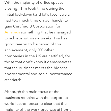
With the majority of office spaces 
closing,  Tim took time during the 
initial lockdown (and let's face it we all 
had too much time on our hands) to 
gain Certified B Corporation for 
Amamus 
something that he managed 
to achieve within six weeks. Tim has 
good reason to be proud of this 
achievement, only 300 other 
companies in the UK are certified, for 
those that don't know it demonstrates 
that the business meets the highest 
environmental and social performance 
standards. 
Although the main focus of the 
business remains with the corporate 
world it soon became clear that the 
majority of the workforce was at home 