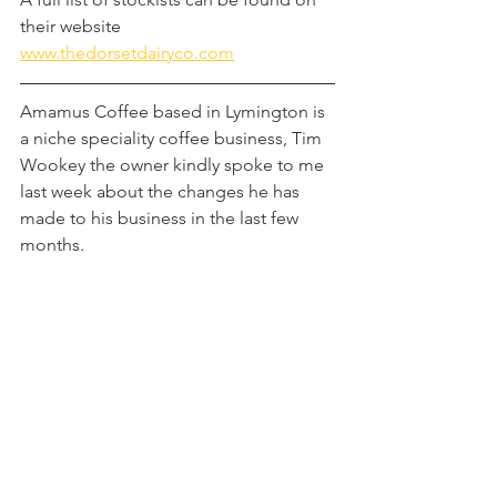
their website 
www.thedorsetdairyco.com
Amamus Coffee based in Lymington is 
a niche speciality coffee business, Tim 
Wookey the owner kindly spoke to me 
last week about the changes he has 
made to his business in the last few 
months.