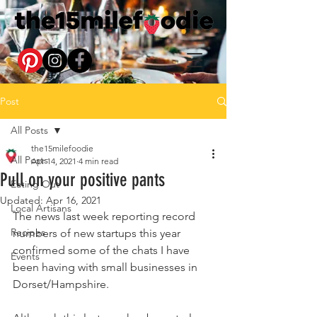
Post
All Posts
the15milefoodie
All Posts
Apr 14, 2021
4 min read
Pull on your positive pants
Eating Out
Updated:
Apr 16, 2021
Local Artisans
The news last week reporting record 
Recipes
numbers of new startups this year 
confirmed some of the chats I have 
Events
been having with small businesses in 
Dorset/Hampshire. 