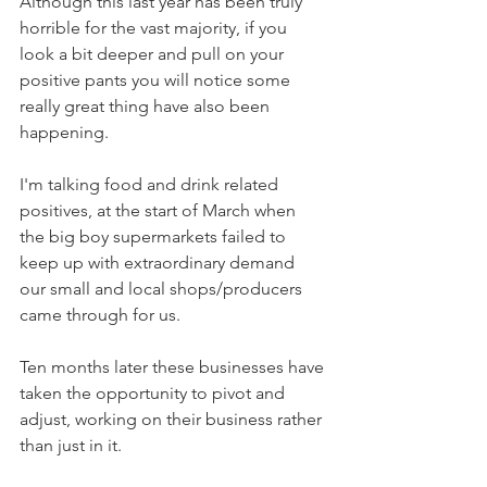
Although this last year has been truly 
horrible for the vast majority, if you 
look a bit deeper and pull on your 
positive pants you will notice some 
really great thing have also been 
happening.
I'm talking food and drink related 
positives, at the start of March when 
the big boy supermarkets failed to 
keep up with extraordinary demand 
our small and local shops/producers 
came through for us.
Ten months later these businesses have 
taken the opportunity to pivot and 
adjust, working on their business rather 
than just in it.