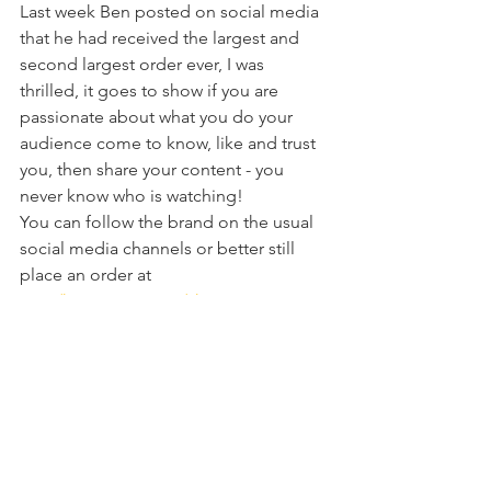
Last week Ben posted on social media 
that he had received the largest and 
second largest order ever, I was 
thrilled, it goes to show if you are 
passionate about what you do your 
audience come to know, like and trust 
you, then share your content - you 
never know who is watching!
You can follow the brand on the usual 
social media channels or better still 
place an order at
www/hmsspirits.com/shop