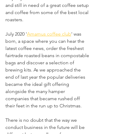
and still in need of a great coffee setup 
and coffee from some of the best local 
roasters.  
July 2020 '
Amamus coffee club
' was 
born, a space where you can hear the 
latest coffee news, order the freshest 
fairtrade roasted beans in compostable 
bags and discover a selection of 
brewing kits. As we approached the 
end of last year the popular deliveries 
became the ideal gift offering 
alongside the many hamper 
companies that became rushed off 
their feet in the run up to Christmas.
There is no doubt that the way we 
conduct business in the future will be 