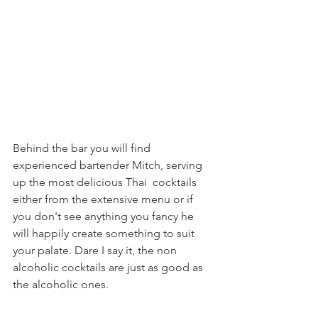
Behind the bar you will find 
experienced bartender Mitch, serving 
up the most delicious Thai  cocktails 
either from the extensive menu or if 
you don't see anything you fancy he 
will happily create something to suit 
your palate. Dare I say it, the non 
alcoholic cocktails are just as good as 
the alcoholic ones.