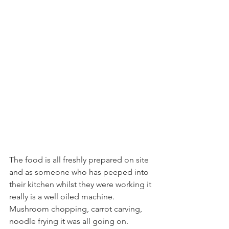
The food is all freshly prepared on site 
and as someone who has peeped into 
their kitchen whilst they were working it 
really is a well oiled machine. 
Mushroom chopping, carrot carving, 
noodle frying it was all going on.