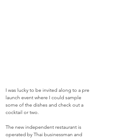
I was lucky to be invited along to a pre 
launch event where I could sample 
some of the dishes and check out a 
cocktail or two.
The new independent restaurant is 
operated by Thai businessman and 