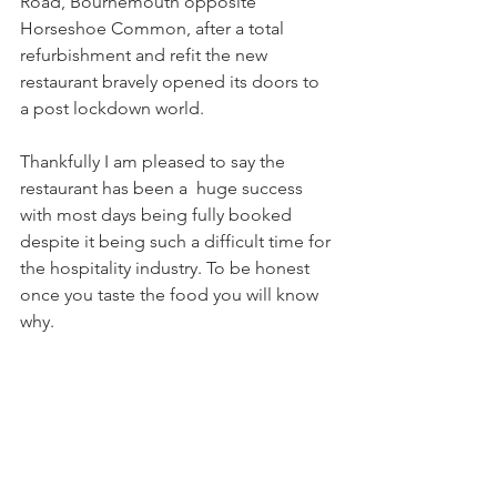
Road, Bournemouth opposite 
Horseshoe Common, after a total 
refurbishment and refit the new 
restaurant bravely opened its doors to 
a post lockdown world.
Thankfully I am pleased to say the 
restaurant has been a  huge success 
with most days being fully booked 
despite it being such a difficult time for 
the hospitality industry. To be honest 
once you taste the food you will know 
why.