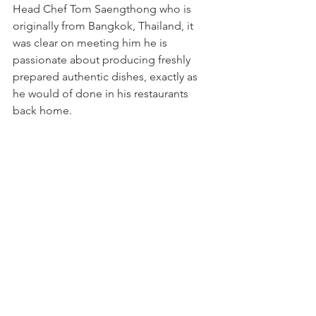
Head Chef Tom Saengthong who is 
originally from Bangkok, Thailand, it 
was clear on meeting him he is 
passionate about producing freshly 
prepared authentic dishes, exactly as 
he would of done in his restaurants 
back home.