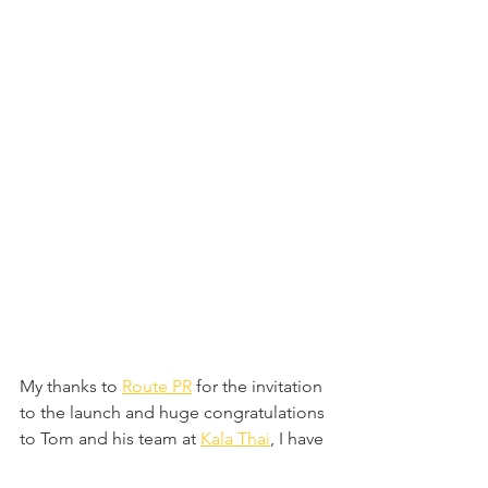
My thanks to 
Route PR
 for the invitation 
to the launch and huge congratulations 
to Tom and his team at 
Kala Thai
, I have 
no doubt that they will continue to see 