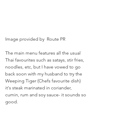
Image provided by  Route PR
The main menu features all the usual 
Thai favourites such as satays, stir fries, 
noodles, etc, but I have vowed to go 
back soon with my husband to try the 
Weeping Tiger (Chefs favourite dish) 
it's steak marinated in coriander, 
cumin, rum and soy sauce- it sounds so 
good.