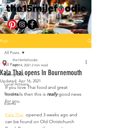
Post
All Posts
the15milefoodie
All Posts
Apr 14, 2021
2 min read
Kala Thai opens In Bournemouth
Eating Out
Updated:
Apr 16, 2021
Local Artisans
If you love Thai food and great 
Recipes
cocktails then this is 
really 
good news 
for you.
Events
Kala Thai
  opened 3 weeks ago and 
can be found on Old Christchurch 