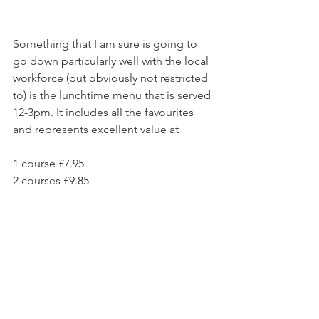
Something that I am sure is going to 
go down particularly well with the local 
workforce (but obviously not restricted 
to) is the lunchtime menu that is served 
12-3pm. It includes all the favourites 
and represents excellent value at
1 course £7.95
2 courses £9.85 