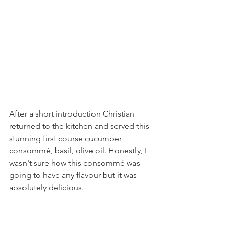
After a short introduction Christian 
returned to the kitchen and served this 
stunning first course cucumber 
consommé, basil, olive oil. Honestly, I 
wasn't sure how this consommé was 
going to have any flavour but it was 
absolutely delicious.