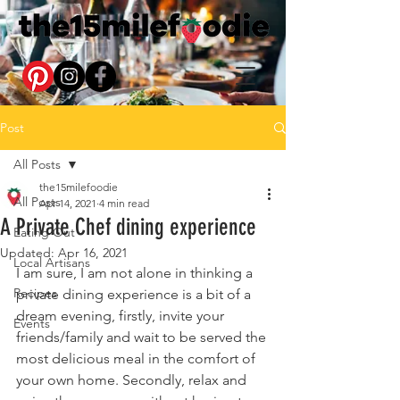
Post
All Posts
the15milefoodie
All Posts
Apr 14, 2021
4 min read
A Private Chef dining experience
Eating Out
Updated:
Apr 16, 2021
Local Artisans
I am sure, I am not alone in thinking a 
Recipes
private dining experience is a bit of a 
dream evening, firstly, invite your 
Events
friends/family and wait to be served the 
most delicious meal in the comfort of 
your own home. Secondly, relax and 