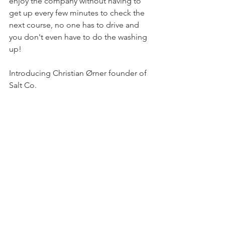
enjoy the company without having to 
get up every few minutes to check the 
next course, no one has to drive and 
you don't even have to do the washing 
up!
Introducing Christian Ørner founder of 
Salt Co.