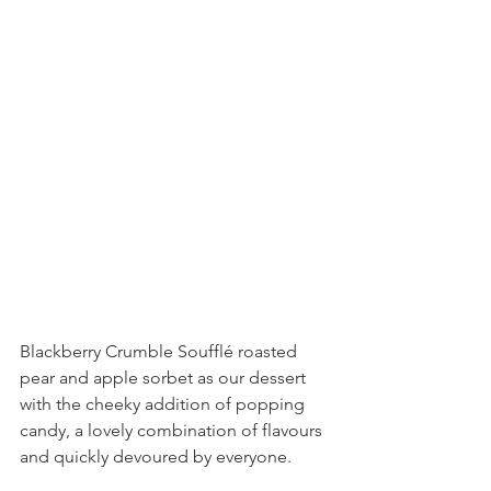
Blackberry Crumble Soufflé roasted 
pear and apple sorbet as our dessert 
with the cheeky addition of popping 
candy, a lovely combination of flavours 
and quickly devoured by everyone.