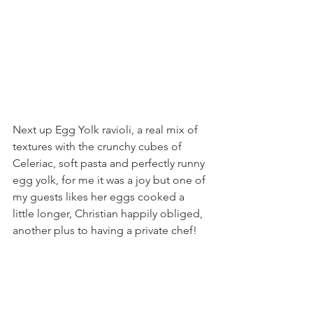
Next up Egg Yolk ravioli, a real mix of 
textures with the crunchy cubes of 
Celeriac, soft pasta and perfectly runny 
egg yolk, for me it was a joy but one of 
my guests likes her eggs cooked a 
little longer, Christian happily obliged, 
another plus to having a private chef!