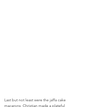
Last but not least were the jaffa cake 
macarons, Christian made a plateful 