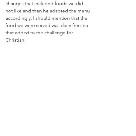
changes that included foods we did 
not like and then he adapted the menu 
accordingly. I should mention that the 
food we were served was dairy free, so 
that added to the challenge for 
Christian.