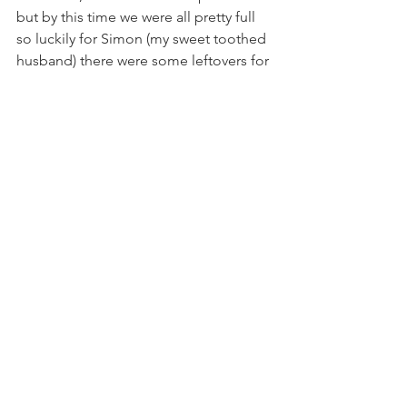
but by this time we were all pretty full 
so luckily for Simon (my sweet toothed 
husband) there were some leftovers for 
the next day.
It really is a fun way to spend an 
evening and one I would recommend 
to anyone looking for a food 
experience in the comfort of your own 
home. 
This is what my guests had to say.
A really enjoyable evening, relaxed and 
educational, a well thought out and 
balanced taster menu, full of surprises. 
Each course was articulated and 