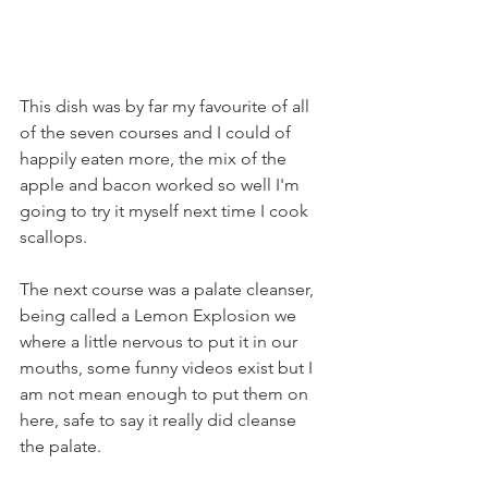
This dish was by far my favourite of all 
of the seven courses and I could of 
happily eaten more, the mix of the 
apple and bacon worked so well I'm 
going to try it myself next time I cook 
scallops.
The next course was a palate cleanser, 
being called a Lemon Explosion we 
where a little nervous to put it in our 
mouths, some funny videos exist but I 
am not mean enough to put them on 
here, safe to say it really did cleanse 
the palate.