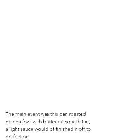
The main event was this pan roasted 
guinea fowl with butternut squash tart, 
a light sauce would of finished it off to 
perfection. 