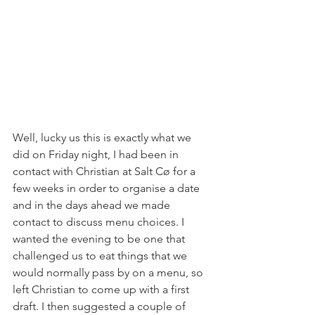
Well, lucky us this is exactly what we 
did on Friday night, I had been in 
contact with Christian at Salt Cø for a 
few weeks in order to organise a date 
and in the days ahead we made 
contact to discuss menu choices. I 
wanted the evening to be one that 
challenged us to eat things that we 
would normally pass by on a menu, so 
left Christian to come up with a first 
draft. I then suggested a couple of 