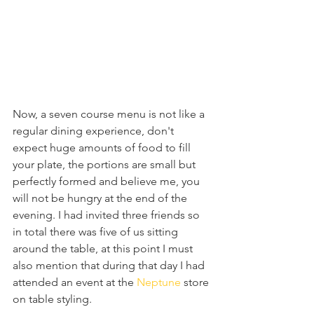
Now, a seven course menu is not like a 
regular dining experience, don't 
expect huge amounts of food to fill 
your plate, the portions are small but 
perfectly formed and believe me, you 
will not be hungry at the end of the 
evening. I had invited three friends so 
in total there was five of us sitting 
around the table, at this point I must 
also mention that during that day I had 
attended an event at the 
Neptune 
store 
on table styling.