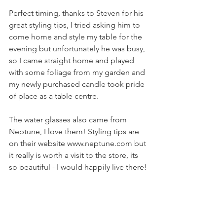
Perfect timing, thanks to Steven for his 
great styling tips, I tried asking him to 
come home and style my table for the 
evening but unfortunately he was busy, 
so I came straight home and played 
with some foliage from my garden and 
my newly purchased candle took pride 
of place as a table centre. 
The water glasses also came from 
Neptune, I love them! Styling tips are 
on their website www.neptune.com but 
it really is worth a visit to the store, its 
so beautiful - I would happily live there! 