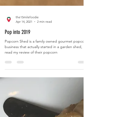
the15milefoodie
Apr 14, 2021
2 min read
Pop into 2019
Popcorn Shed is a family owned gourmet popcorn
business that actually started in a garden shed,
read my review of their popcorn