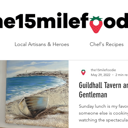
Local Artisans & Heroes
Chef's Recipes
the15milefoodie
May 29, 2022
2 min r
Guildhall Tavern a
Gentleman
Sunday lunch is my favou
someone else is cooking 
watching the spectacular