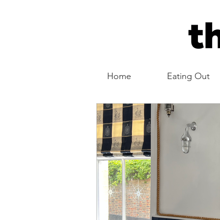
Home
Eating Out