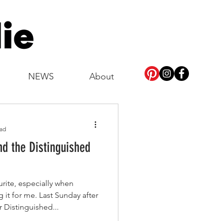
NEWS
About
ead
nd the Distinguished
rite, especially when
it for me. Last Sunday after
 Distinguished...