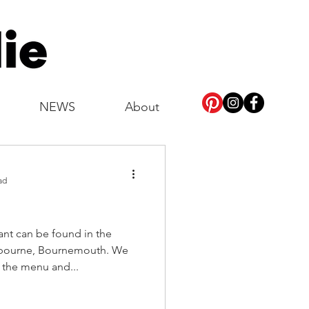
NEWS
About
ad
tbourne, Bournemouth. We
y the menu and...