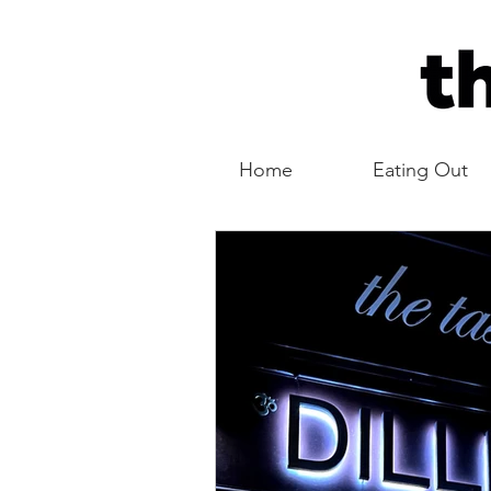
Home
Eating Out