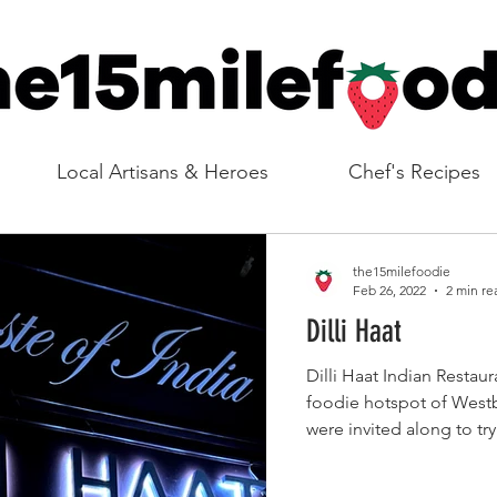
Local Artisans & Heroes
Chef's Recipes
the15milefoodie
Feb 26, 2022
2 min re
Dilli Haat
Dilli Haat Indian Restaurant can be found in the
foodie hotspot of Wes
were invited along to tr