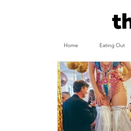
Home
Eating Out