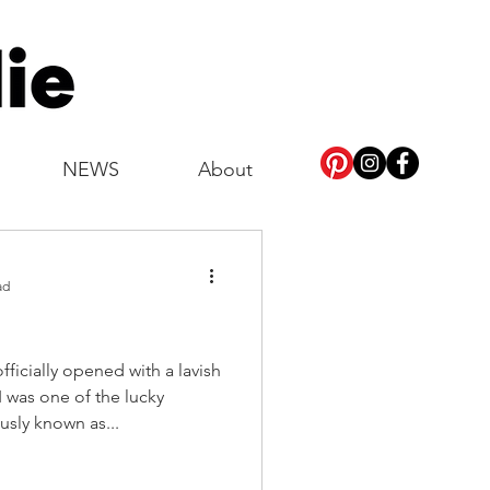
NEWS
About
ad
ficially opened with a lavish
 was one of the lucky
usly known as...