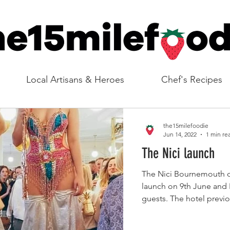
Local Artisans & Heroes
Chef's Recipes
the15milefoodie
Jun 14, 2022
1 min re
The Nici launch
The Nici Bournemouth of
launch on 9th June and I
guests. The hotel previo