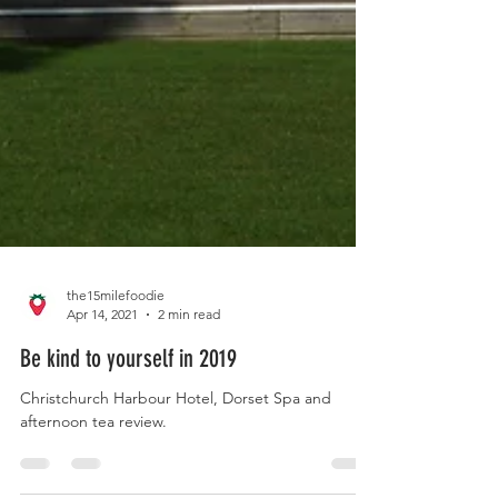
the15milefoodie
Apr 14, 2021
2 min read
Be kind to yourself in 2019
Christchurch Harbour Hotel, Dorset Spa and
afternoon tea review.