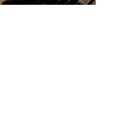
the15milefoodie
Nov 3, 2021
4 min read
Twelve Eatery written in the stars.
Twelve Eatery - Plant based restaurant in
Bournemouth, 5th in the world.
Subscribe to my Blog
If you're a local foodie lover like me,
subscribe to my blog for monthly
updates on the latest news, reviews
and promotions.