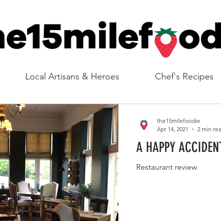
Local Artisans & Heroes
Chef's Recipes
the15milefoodie
Apr 14, 2021
2 min re
A HAPPY ACCIDEN
Restaurant review