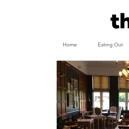
Home
Eating Out