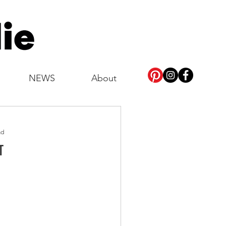
NEWS
About
ad
T