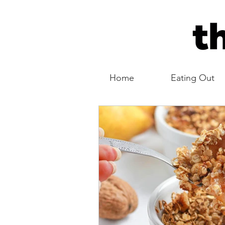
Home
Eating Out