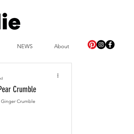
NEWS
About
ad
Pear Crumble
& Ginger Crumble