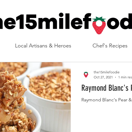
Local Artisans & Heroes
Chef's Recipes
the15milefoodie
Oct 27, 2021
1 min re
Raymond Blanc's 
Raymond Blanc's Pear 