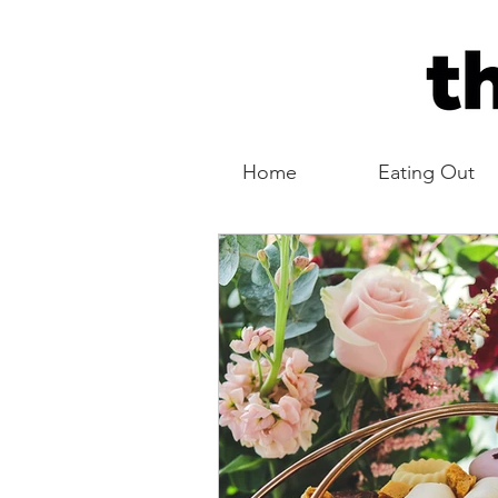
Home
Eating Out