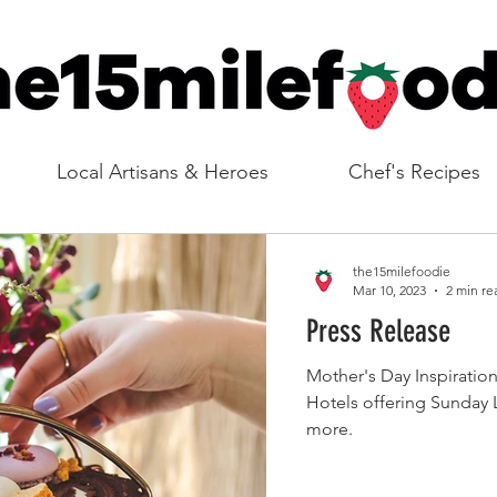
Local Artisans & Heroes
Chef's Recipes
the15milefoodie
Mar 10, 2023
2 min re
Press Release
Mother's Day Inspiratio
Hotels offering Sunday 
more.