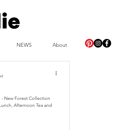
NEWS
About
ad
n - New Forest Collection
Lunch, Afternoon Tea and