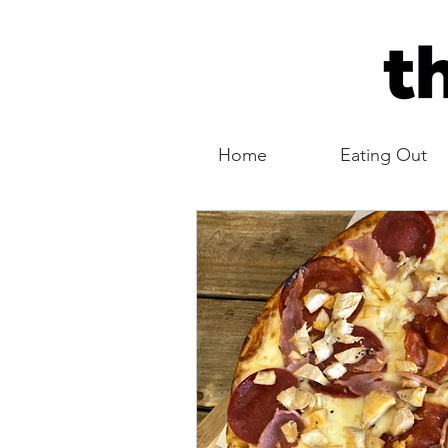
Home
Eating Out