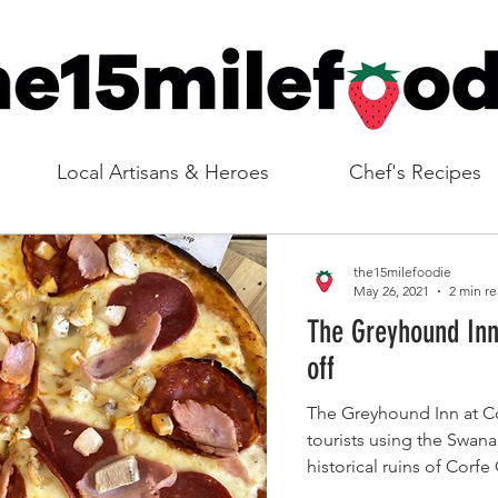
Local Artisans & Heroes
Chef's Recipes
the15milefoodie
May 26, 2021
2 min r
The Greyhound Inn
off
The Greyhound Inn at Cor
tourists using the Swana
historical ruins of Corfe 