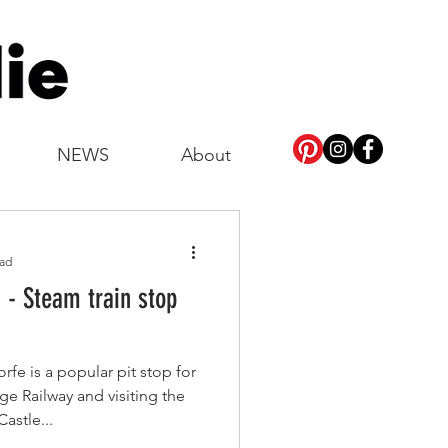
NEWS
About
ead
 - Steam train stop
fe is a popular pit stop for
ge Railway and visiting the
Castle...