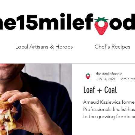
Local Artisans & Heroes
Chef's Recipes
the15milefoodie
Jun 14, 2021
2 min re
Loaf + Coal
Arnaud Kaziewicz former Masterchef The
Professionals finalist h
to the growing foodie are