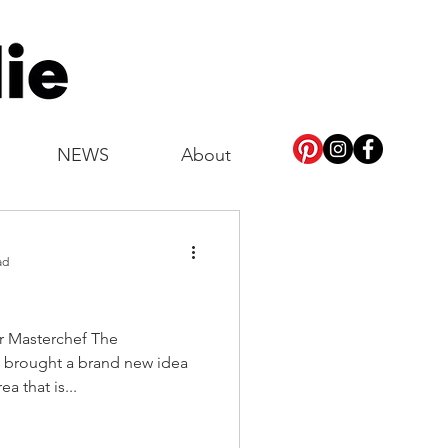
NEWS
About
ad
as brought a brand new idea
a that is...