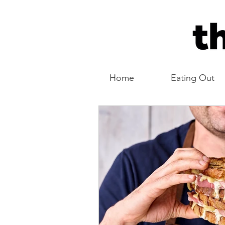
Home
Eating Out