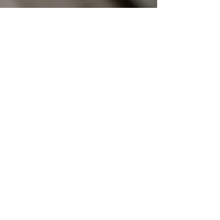
the15milefoodie
Apr 14, 2021
1 min read
Bigwig's Bakery
Just before Christmas a new bakery opened in
what I affectionately call Tuckton High Street, near
Christchurch, Dorset. I'm holding ...
Subscribe to my Blog