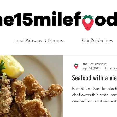
Local Artisans & Heroes
Chef's Recipes
the15milefoodie
Apr 14, 2021
2 min re
Seafood with a vi
Rick Stein - Sandbanks R
chef owns this restauran
wanted to visit it since i