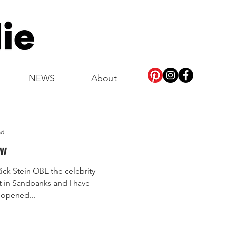
NEWS
About
ad
ew
ick Stein OBE the celebrity
t in Sandbanks and I have
t opened...