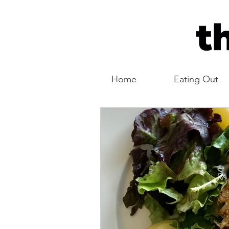
Home
Eating Out