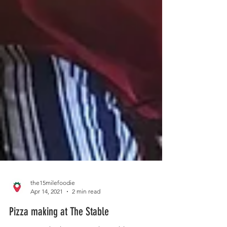
the15milefoodie
Apr 14, 2021
2 min read