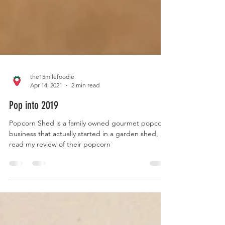
the15milefoodie
Apr 14, 2021
2 min read
Pop into 2019
Popcorn Shed is a family owned gourmet popcorn
business that actually started in a garden shed,
read my review of their popcorn