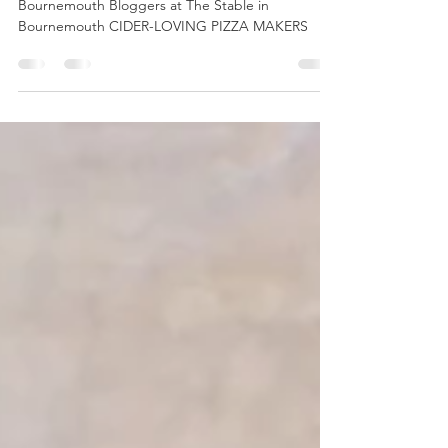
Pizza making at The Stable
Bournemouth Bloggers at The Stable in
Bournemouth CIDER-LOVING PIZZA MAKERS