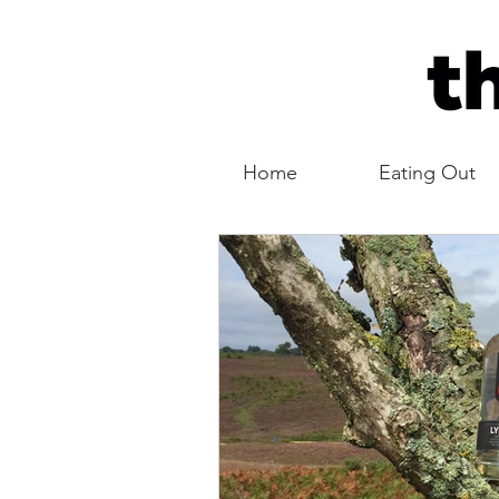
Home
Eating Out