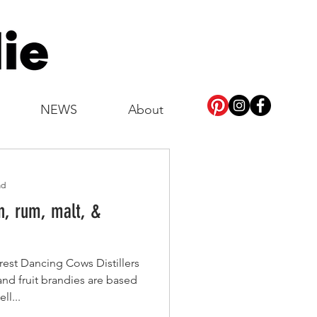
NEWS
About
ad
n, rum, malt, &
rest Dancing Cows Distillers
 and fruit brandies are based
ll...