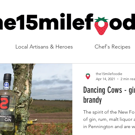
Local Artisans & Heroes
Chef's Recipes
the15milefoodie
Apr 14, 2021
2 min re
Dancing Cows - gi
brandy
The spirit of the New Fo
of gin, rum, malt liquor
in Pennington and are we