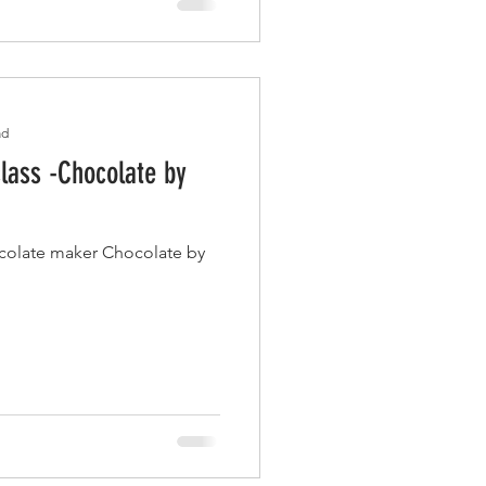
ad
lass -Chocolate by
ocolate maker Chocolate by