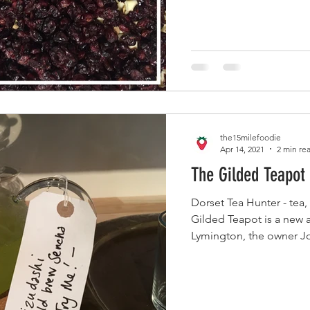
the15milefoodie
Apr 14, 2021
2 min re
The Gilded Teapot
Dorset Tea Hunter - tea
Gilded Teapot is a new a
Lymington, the owner Jo,