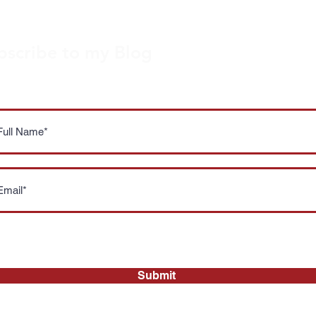
bscribe to my Blog
ou're a local foodie lover like me, subscribe to my blog f
thly updates on the latest news, reviews and promotion
I accept your
Privacy Policy
Submit