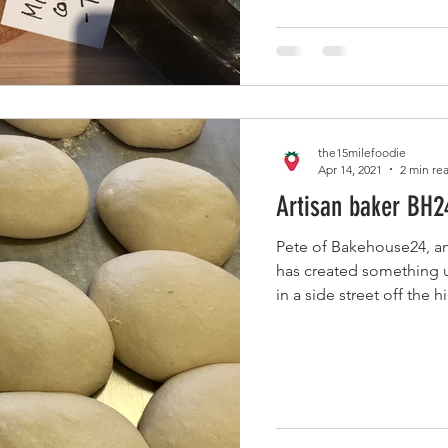
the15milefoodie
Apr 14, 2021
2 min re
Artisan baker BH2
Pete of Bakehouse24, an
has created something u
in a side street off the hi