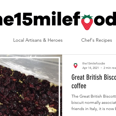
Local Artisans & Heroes
Chef's Recipes
the15milefoodie
Apr 14, 2021
2 min re
Great British Bisco
coffee
The Great British Bisco
biscuit normally associ
friends in Italy, it is no