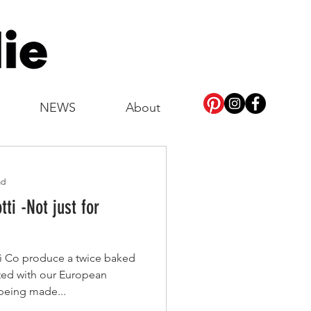
NEWS
About
ad
tti -Not just for
tti Co produce a twice baked
ated with our European
w being made...