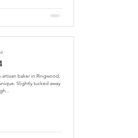
ad
4
 artisan baker in Ringwood,
nique. Slightly tucked away
gh...