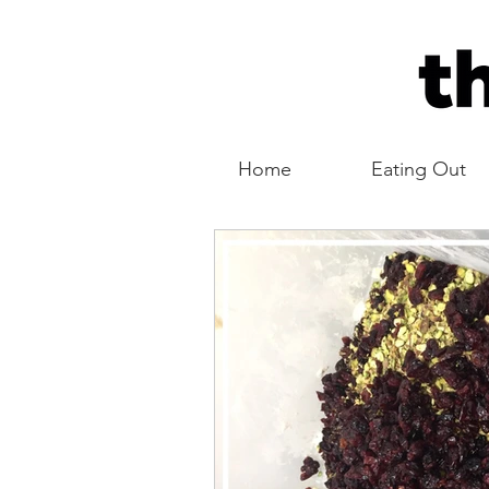
Home
Eating Out