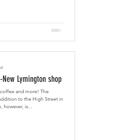
ad
 -New Lymington shop
, coffee and more! The
ddition to the High Street in
 however, is...