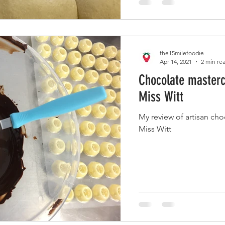
the15milefoodie
Apr 14, 2021
2 min re
Chocolate masterc
Miss Witt
My review of artisan ch
Miss Witt