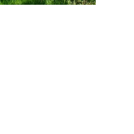
the15milefoodie
Apr 14, 2021
3 min read
New Forest Wine A visit to Brook Hill
Vineyard.
English wine produced on your door step in the
New Forest
Subscribe to my Blog
If you're a local foodie lover like me,