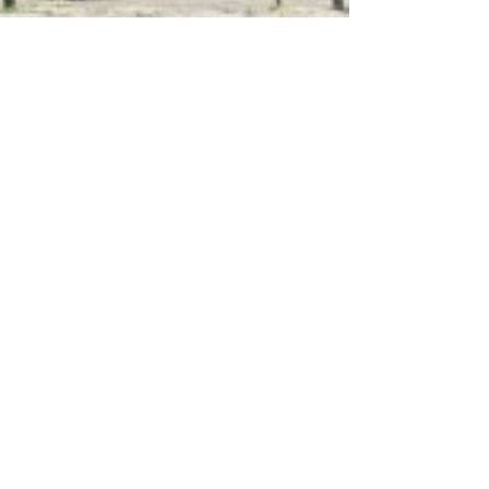
the15milefoodie
Apr 14, 2021
2 min read
COTE BRASSERIE BOURNEMOUTH NOW OPEN
Cote Brasserie has just opened in Bournemouth it
is their 90th restaurant but they have managed to
maintain a unique style that sets it...
Subscribe to my Blog