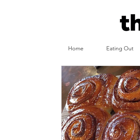
Home
Eating Out