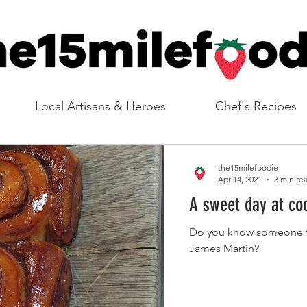
Local Artisans & Heroes
Chef's Recipes
the15milefoodie
Apr 14, 2021
3 min re
A sweet day at co
Do you know someone th
James Martin?