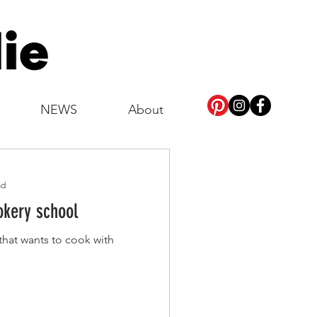
NEWS
About
ad
okery school
at wants to cook with