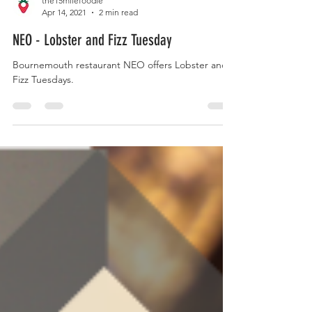
the15milefoodie
Apr 14, 2021
2 min read
NEO - Lobster and Fizz Tuesday
Bournemouth restaurant NEO offers Lobster and
Fizz Tuesdays.