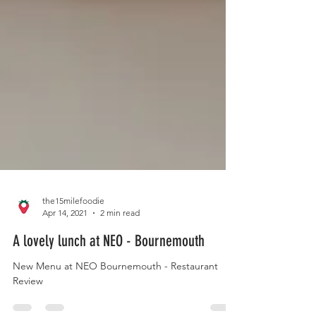
the15milefoodie
Apr 14, 2021
2 min read
A lovely lunch at NEO - Bournemouth
New Menu at NEO Bournemouth - Restaurant
Review