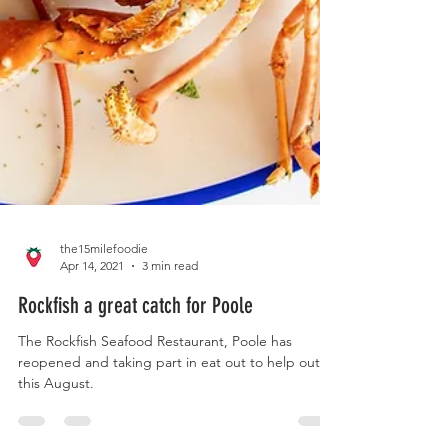
the15milefoodie
Apr 14, 2021
3 min read
Rockfish a great catch for Poole
The Rockfish Seafood Restaurant, Poole has
reopened and taking part in eat out to help out
this August.