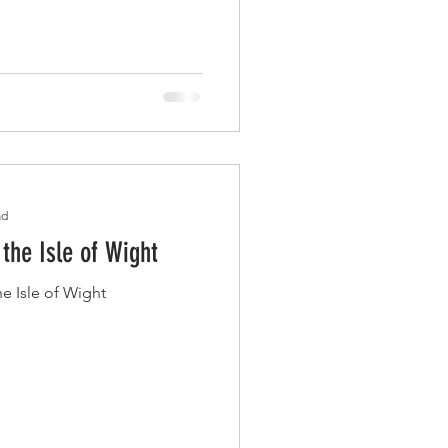
ad
the Isle of Wight
e Isle of Wight