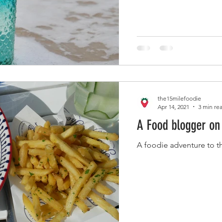
the15milefoodie
Apr 14, 2021
3 min re
A Food blogger on 
A foodie adventure to th