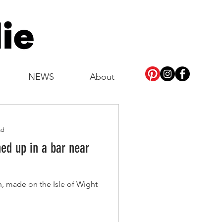
NEWS
About
ad
d up in a bar near
, made on the Isle of Wight