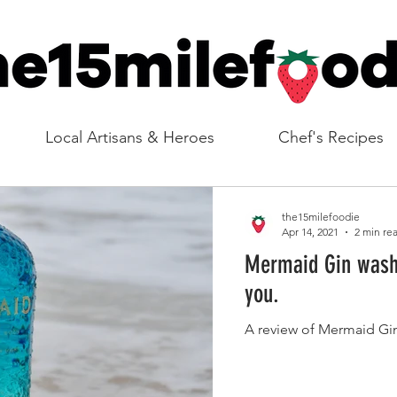
Local Artisans & Heroes
Chef's Recipes
the15milefoodie
Apr 14, 2021
2 min re
Mermaid Gin washe
you.
A review of Mermaid Gin