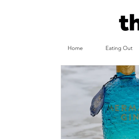
Home
Eating Out