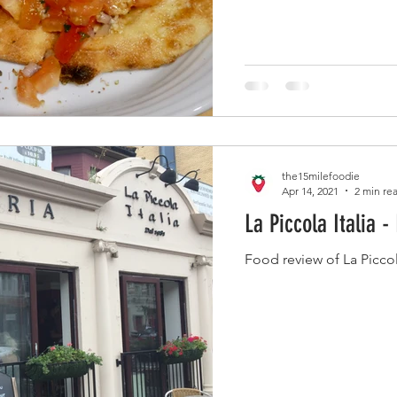
the15milefoodie
Apr 14, 2021
2 min re
La Piccola Italia -
Food review of La Picco