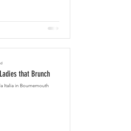
ad
 Ladies that Brunch
la Italia in Bournemouth