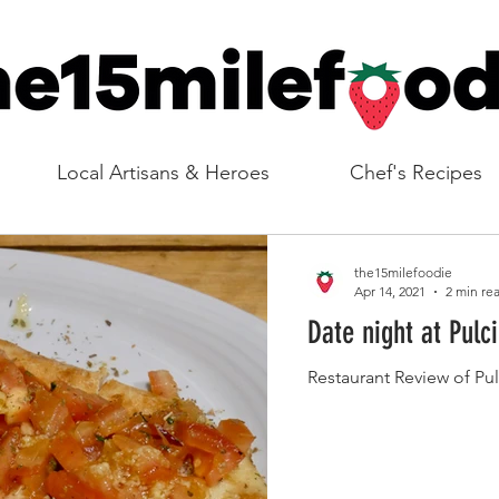
Local Artisans & Heroes
Chef's Recipes
the15milefoodie
Apr 14, 2021
2 min re
Date night at Pulci
Restaurant Review of Pul