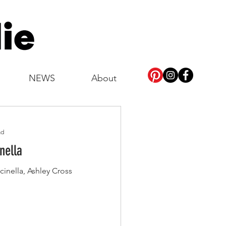
NEWS
About
ad
nella
cinella, Ashley Cross