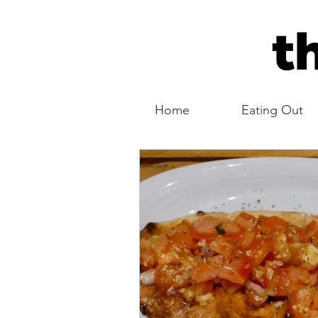
Home
Eating Out