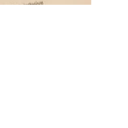
the15milefoodie
Apr 14, 2021
3 min read
Restaurant 27 - Southsea
Being invited to dine at Restaurant 27, with a wine
tasting from Black Chalk Wine, was an invitation I
couldn't refuse.
Subscribe to my Blog
If you're a local foodie lover like me,