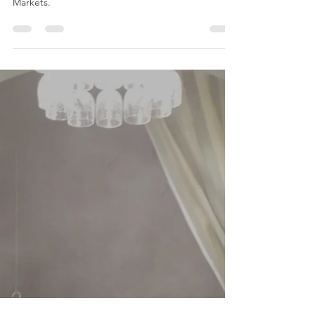
A Lunch review of Hotel Du Vin, Winchester, an
ideal place to eat when visiting the Christmas
Markets.