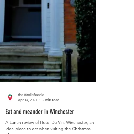
the15milefoodie
Apr 14, 2021
2 min read
Eat and meander in Winchester