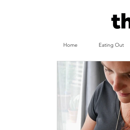
Home
Eating Out