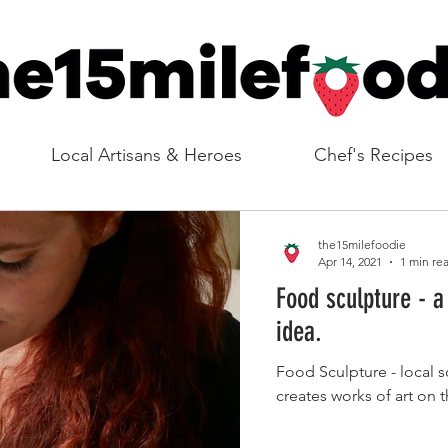
Local Artisans & Heroes
Chef's Recipes
the15milefoodie
Apr 14, 2021
1 min re
Food sculpture - a
idea.
Food Sculpture - local 
creates works of art on 