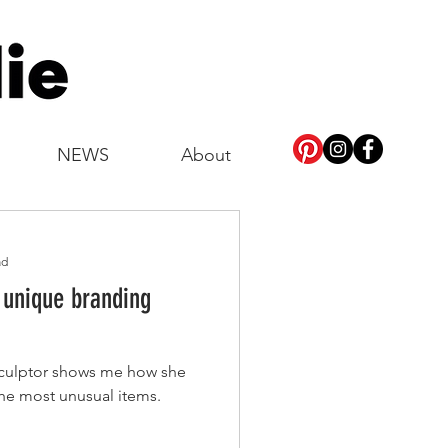
NEWS
About
ad
 unique branding
sculptor shows me how she
the most unusual items.