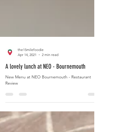
the15milefoodie
Apr 14, 2021
2 min read
A lovely lunch at NEO - Bournemouth
New Menu at NEO Bournemouth - Restaurant
Review