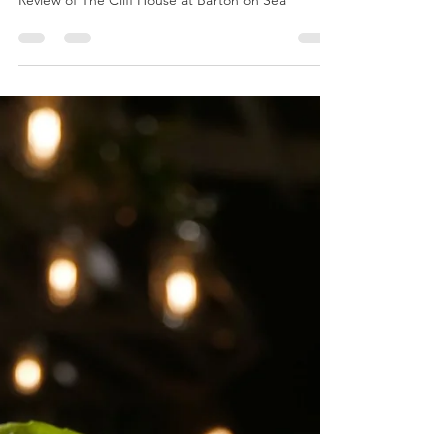
NEW BAR HITS THE SPOT
Review of The Cliff House at Barton on Sea