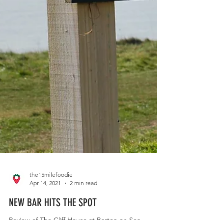
the15milefoodie
Apr 14, 2021
2 min read