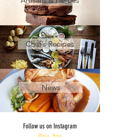
Artisans & Heroes
Chef's Recipes
News
Follow us on Instagram
@wix
#wix