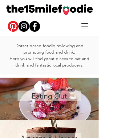
Dorset based foodie reviewing and
promoting food and drink.
Here you will find great places to eat and
drink and fantastic local producers.
Eating Out