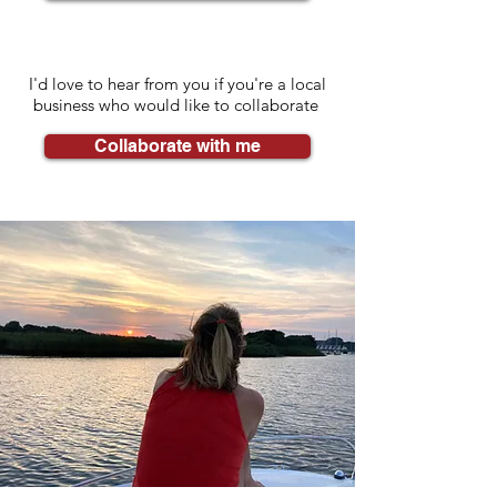
I'd love to hear from you if you're a local
business who would like to collaborate
Collaborate with me