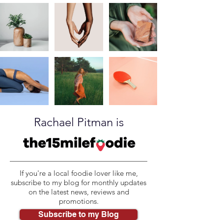
Rachael Pitman is
If you're a local foodie lover like me,
subscribe to my blog for monthly updates
on the latest news, reviews and
promotions.
Subscribe to my Blog